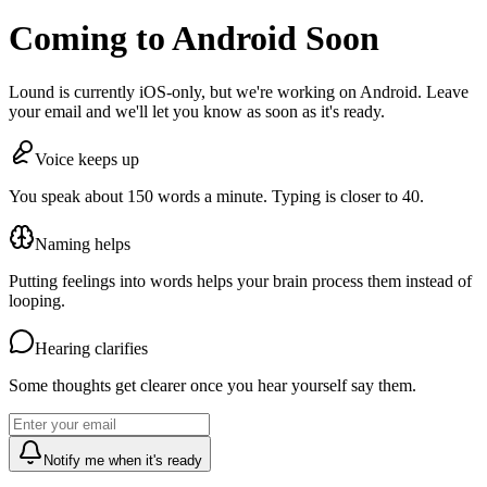
Coming to Android Soon
Lound is currently iOS-only, but we're working on Android. Leave
your email and we'll let you know as soon as it's ready.
Voice keeps up
You speak about 150 words a minute. Typing is closer to 40.
Naming helps
Putting feelings into words helps your brain process them instead of
looping.
Hearing clarifies
Some thoughts get clearer once you hear yourself say them.
Notify me when it's ready