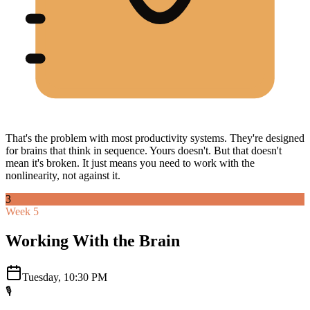
That's the problem with most productivity systems. They're designed
for brains that think in sequence. Yours doesn't. But that doesn't
mean it's broken. It just means you need to work with the
nonlinearity, not against it.
3
Week 5
Working With the Brain
Tuesday, 10:30 PM
🎙️