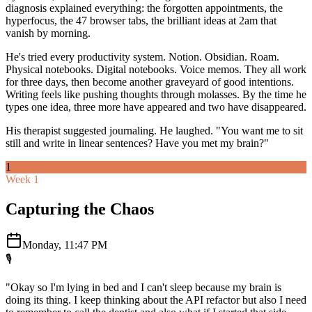
diagnosis explained everything: the forgotten appointments, the
hyperfocus, the 47 browser tabs, the brilliant ideas at 2am that
vanish by morning.
He's tried every productivity system. Notion. Obsidian. Roam.
Physical notebooks. Digital notebooks. Voice memos. They all work
for three days, then become another graveyard of good intentions.
Writing feels like pushing thoughts through molasses. By the time he
types one idea, three more have appeared and two have disappeared.
His therapist suggested journaling. He laughed. "You want me to sit
still and write in linear sentences? Have you met my brain?"
1
Week 1
Capturing the Chaos
Monday, 11:47 PM
🎙️
"Okay so I'm lying in bed and I can't sleep because my brain is
doing its thing. I keep thinking about the API refactor but also I need