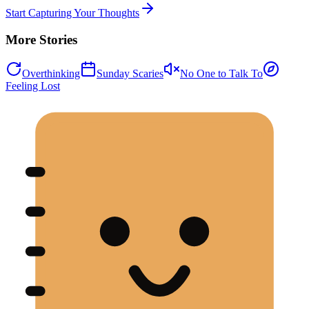
Start Capturing Your Thoughts
More Stories
Overthinking
Sunday Scaries
No One to Talk To
Feeling Lost