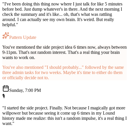
"I've been doing this thing now where I just talk for like 5 minutes
before bed. Just dump whatever's in there. And the next morning I
check the summary and it's like... oh, that's what was rattling
around. I can actually see my own brain. It's weird. But really
helpful."
Pattern Update
You've mentioned the side project idea 6 times now, always between
9-11pm. That's not random interest. That's a real thing your brain
wants to work on.
You've also mentioned "I should probably..." followed by the same
three admin tasks for two weeks. Maybe it's time to either do them
or officially decide not to.
Sunday, 7:00 PM
🎙️
"I started the side project. Finally. Not because I magically got more
willpower but because seeing it come up 6 times in my Lound
history made me realize: this isn't a random impulse, it's a real thing I
want."