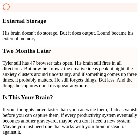
External Storage
His brain doesn't do storage. But it does output. Lound became his
external memory.
Two Months Later
Tyler still has 47 browser tabs open. His brain still fires in all
directions. But now he knows: the creative ideas peak at night, the
anxiety clusters around uncertainty, and if something comes up three
times, it probably matters. He still forgets things. But less. And the
things he captures don't disappear anymore.
Is This Your Brain?
If your thoughts move faster than you can write them, if ideas vanish
before you can capture them, if every productivity system eventually
becomes another graveyard, maybe you don't need a new system.
Maybe you just need one that works with your brain instead of
against it.