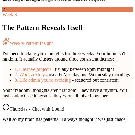
2
Week 3
The Pattern Reveals Itself
Weekly Pattern Insight
I've been tracking your thoughts for three weeks. Your brain isn't
random. It actually clusters around three consistent themes:
1. Creative projects
- usually between 9pm-midnight
2. Work anxiety
- usually Monday and Wednesday mornings
3. Life admin you're avoiding
- scattered but consistent
Your "random" thoughts aren't random. They have a rhythm. You
just couldn't see it because they were all mixed together.
Thursday - Chat with Lound
Wait so my brain has patterns? I always thought it was just chaos.