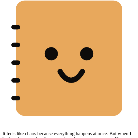
It feels like chaos because everything happens at once. But when I