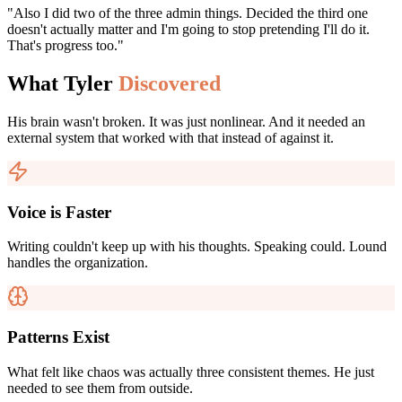
"Also I did two of the three admin things. Decided the third one
doesn't actually matter and I'm going to stop pretending I'll do it.
That's progress too."
What Tyler
Discovered
His brain wasn't broken. It was just nonlinear. And it needed an
external system that worked with that instead of against it.
Voice is Faster
Writing couldn't keep up with his thoughts. Speaking could. Lound
handles the organization.
Patterns Exist
What felt like chaos was actually three consistent themes. He just
needed to see them from outside.