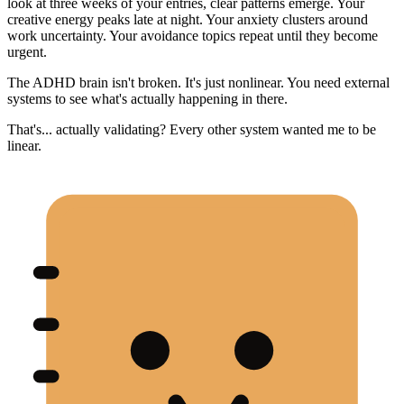
look at three weeks of your entries, clear patterns emerge. Your
creative energy peaks late at night. Your anxiety clusters around
work uncertainty. Your avoidance topics repeat until they become
urgent.
The ADHD brain isn't broken. It's just nonlinear. You need external
systems to see what's actually happening in there.
That's... actually validating? Every other system wanted me to be
linear.