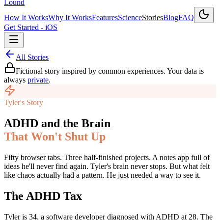
Lound
How It Works
Why It Works
Features
Science
Stories
Blog
FAQ
Get Started - iOS
All Stories
Fictional story inspired by common experiences. Your data is
always
private
.
Tyler's Story
ADHD and the Brain
That Won't Shut Up
Fifty browser tabs. Three half-finished projects. A notes app full of
ideas he'll never find again. Tyler's brain never stops. But what felt
like chaos actually had a pattern. He just needed a way to see it.
The ADHD Tax
Tyler is 34, a software developer diagnosed with ADHD at 28. The