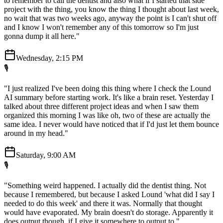
to remember to call the dentist and also what if I started that side
project with the thing, you know the thing I thought about last week,
no wait that was two weeks ago, anyway the point is I can't shut off
and I know I won't remember any of this tomorrow so I'm just
gonna dump it all here."
Wednesday, 2:15 PM
🎙️
"I just realized I've been doing this thing where I check the Lound
AI summary before starting work. It's like a brain reset. Yesterday I
talked about three different project ideas and when I saw them
organized this morning I was like oh, two of these are actually the
same idea. I never would have noticed that if I'd just let them bounce
around in my head."
Saturday, 9:00 AM
🎙️
"Something weird happened. I actually did the dentist thing. Not
because I remembered, but because I asked Lound 'what did I say I
needed to do this week' and there it was. Normally that thought
would have evaporated. My brain doesn't do storage. Apparently it
does output though, if I give it somewhere to output to."