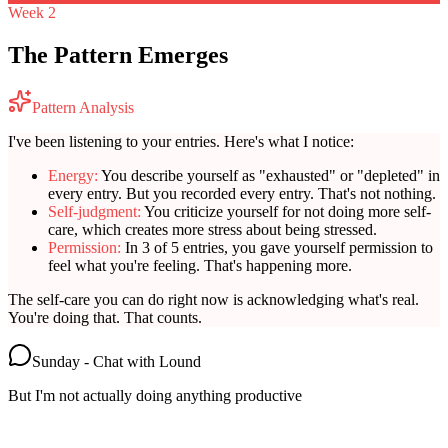
Week 2
The Pattern Emerges
Pattern Analysis
I've been listening to your entries. Here's what I notice:
Energy:
You describe yourself as "exhausted" or "depleted" in
every entry. But you recorded every entry. That's not nothing.
Self-judgment:
You criticize yourself for not doing more self-
care, which creates more stress about being stressed.
Permission:
In 3 of 5 entries, you gave yourself permission to
feel what you're feeling. That's happening more.
The self-care you can do right now is acknowledging what's real.
You're doing that. That counts.
Sunday - Chat with Lound
But I'm not actually doing anything productive