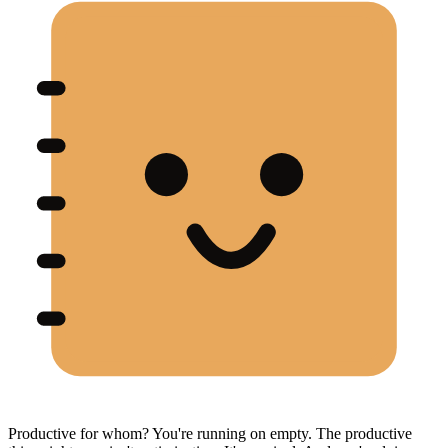
Productive for whom? You're running on empty. The productive