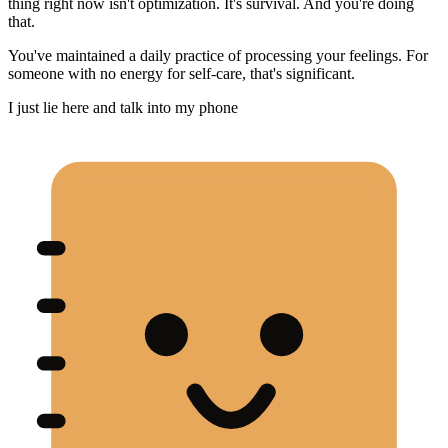
thing right now isn't optimization. It's survival. And you're doing
that.
You've maintained a daily practice of processing your feelings. For
someone with no energy for self-care, that's significant.
I just lie here and talk into my phone