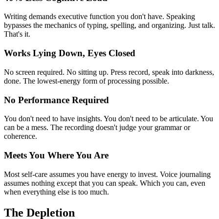
Writing demands executive function you don't have. Speaking
bypasses the mechanics of typing, spelling, and organizing. Just talk.
That's it.
Works Lying Down, Eyes Closed
No screen required. No sitting up. Press record, speak into darkness,
done. The lowest-energy form of processing possible.
No Performance Required
You don't need to have insights. You don't need to be articulate. You
can be a mess. The recording doesn't judge your grammar or
coherence.
Meets You Where You Are
Most self-care assumes you have energy to invest. Voice journaling
assumes nothing except that you can speak. Which you can, even
when everything else is too much.
The Depletion