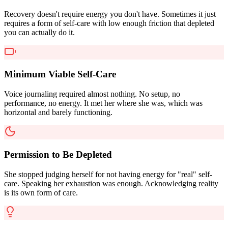
Recovery doesn't require energy you don't have. Sometimes it just
requires a form of self-care with low enough friction that depleted
you can actually do it.
Minimum Viable Self-Care
Voice journaling required almost nothing. No setup, no
performance, no energy. It met her where she was, which was
horizontal and barely functioning.
Permission to Be Depleted
She stopped judging herself for not having energy for "real" self-
care. Speaking her exhaustion was enough. Acknowledging reality
is its own form of care.