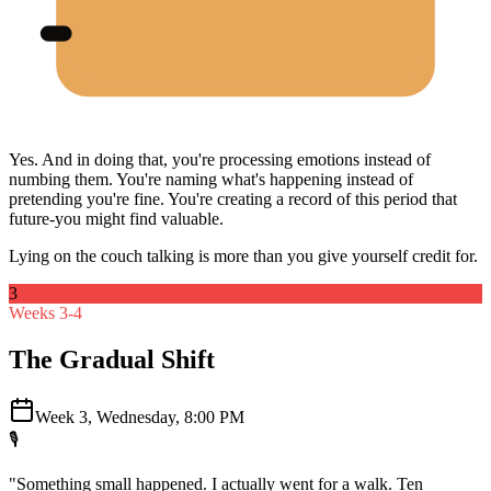
Yes. And in doing that, you're processing emotions instead of
numbing them. You're naming what's happening instead of
pretending you're fine. You're creating a record of this period that
future-you might find valuable.
Lying on the couch talking is more than you give yourself credit for.
3
Weeks 3-4
The Gradual Shift
Week 3, Wednesday, 8:00 PM
🎙️
"Something small happened. I actually went for a walk. Ten