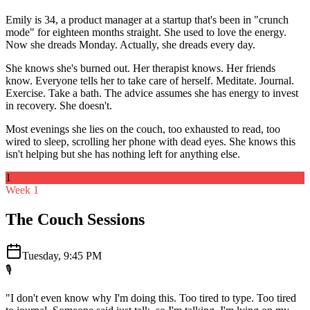
Emily is 34, a product manager at a startup that's been in "crunch
mode" for eighteen months straight. She used to love the energy.
Now she dreads Monday. Actually, she dreads every day.
She knows she's burned out. Her therapist knows. Her friends
know. Everyone tells her to take care of herself. Meditate. Journal.
Exercise. Take a bath. The advice assumes she has energy to invest
in recovery. She doesn't.
Most evenings she lies on the couch, too exhausted to read, too
wired to sleep, scrolling her phone with dead eyes. She knows this
isn't helping but she has nothing left for anything else.
1
Week 1
The Couch Sessions
Tuesday, 9:45 PM
🎙️
"I don't even know why I'm doing this. Too tired to type. Too tired