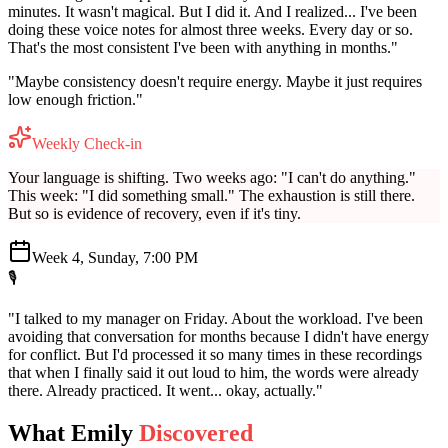
minutes. It wasn't magical. But I did it. And I realized... I've been
doing these voice notes for almost three weeks. Every day or so.
That's the most consistent I've been with anything in months."
"Maybe consistency doesn't require energy. Maybe it just requires
low enough friction."
Weekly Check-in
Your language is shifting. Two weeks ago: "I can't do anything."
This week: "I did something small." The exhaustion is still there.
But so is evidence of recovery, even if it's tiny.
Week 4, Sunday, 7:00 PM
🎙️
"I talked to my manager on Friday. About the workload. I've been
avoiding that conversation for months because I didn't have energy
for conflict. But I'd processed it so many times in these recordings
that when I finally said it out loud to him, the words were already
there. Already practiced. It went... okay, actually."
What Emily
Discovered