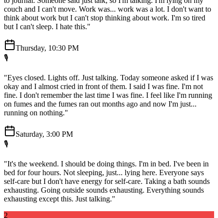
to journal. Someone said just talk, so I'm talking. I'm lying on my
couch and I can't move. Work was... work was a lot. I don't want to
think about work but I can't stop thinking about work. I'm so tired
but I can't sleep. I hate this."
Thursday, 10:30 PM
🎙️
"Eyes closed. Lights off. Just talking. Today someone asked if I was
okay and I almost cried in front of them. I said I was fine. I'm not
fine. I don't remember the last time I was fine. I feel like I'm running
on fumes and the fumes ran out months ago and now I'm just...
running on nothing."
Saturday, 3:00 PM
🎙️
"It's the weekend. I should be doing things. I'm in bed. I've been in
bed for four hours. Not sleeping, just... lying here. Everyone says
self-care but I don't have energy for self-care. Taking a bath sounds
exhausting. Going outside sounds exhausting. Everything sounds
exhausting except this. Just talking."
2