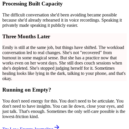
Processing Built Capacity
The difficult conversation she'd been avoiding became possible
because she'd already rehearsed it in voice recordings. Speaking it
privately made speaking it publicly easier.
Three Months Later
Emily is still at the same job, but things have shifted. The workload
conversation led to real changes. She's not "recovered" from
burnout in some magical sense. But she has a practice now that
works even on her worst days. She still does couch sessions when
she's depleted. She's stopped judging herself for it. Sometimes
healing looks like lying in the dark, talking to your phone, and that's
okay.
Running on Empty?
You don't need energy for this. You don't need to be articulate. You
don't need to have insights. You can lie down, close your eyes, and
just talk. That's enough. Sometimes the only self-care possible is the
lowest-friction kind.