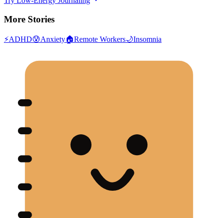
Try Low-Energy Journaling
More Stories
⚡
ADHD
😰
Anxiety
🏠
Remote Workers
🌙
Insomnia