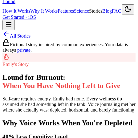
Lound
How It Works
Why It Works
Features
Science
Stories
Blog
FAQ
Get Started - iOS
All Stories
Fictional story inspired by common experiences. Your data is
always
private
.
Emily's Story
Lound for Burnout:
When You Have Nothing Left to Give
Self-care requires energy. Emily had none. Every wellness tip
assumed she had something left in the tank. Voice journaling met her
where she actually was: depleted, horizontal, and barely functioning.
Why Voice Works When You're Depleted
40% Less Cognitive Load