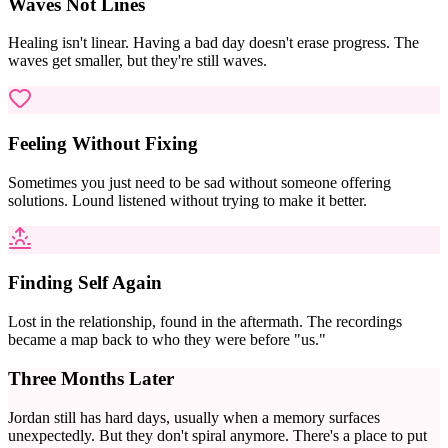
Waves Not Lines
Healing isn't linear. Having a bad day doesn't erase progress. The
waves get smaller, but they're still waves.
Feeling Without Fixing
Sometimes you just need to be sad without someone offering
solutions. Lound listened without trying to make it better.
Finding Self Again
Lost in the relationship, found in the aftermath. The recordings
became a map back to who they were before "us."
Three Months Later
Jordan still has hard days, usually when a memory surfaces
unexpectedly. But they don't spiral anymore. There's a place to put