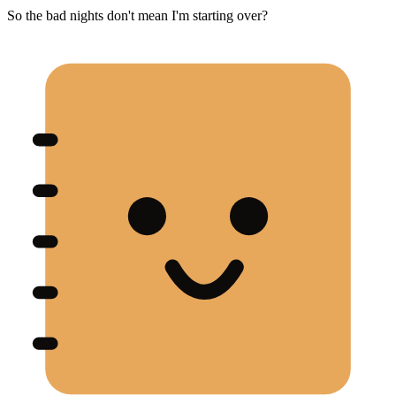
So the bad nights don't mean I'm starting over?