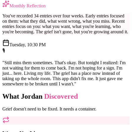
Monthly Reflection
You've recorded 34 entries over four weeks. Early entries focused
on them: what they did, what went wrong, what you miss. Recent
entries focus on you: what you want, what you're learning, who
you're becoming. The grief isn't gone, but you're growing around it.
Tuesday, 10:30 PM
🎙️
"Still miss them sometimes. That's okay. But tonight I realized: I'm
not waiting for them to come back. I'm not hoping for a sign. I'm
just... here. Living my life. The grief has a place now instead of
taking up the whole room. This app didn't fix me. It just gave me
somewhere to be broken until I wasn't."
What Jordan
Discovered
Grief doesn't need to be fixed. It needs a container.