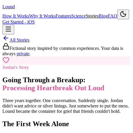
Lound
How It Works
Why It Works
Features
Science
Stories
Blog
FAQ
Get Started - iOS
All Stories
Fictional story inspired by common experiences. Your data is
always
private
.
Jordan's Story
Going Through a Breakup:
Processing Heartbreak Out Loud
Three years together. One conversation. Suddenly single. Jordan
didn't want advice or silver linings. Just somewhere to put the mess.
Lound became the container for grief that friends couldn't hold.
The First Week Alone