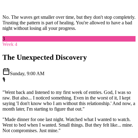
No. The waves get smaller over time, but they don't stop completely.
Trusting the pattern is part of healing. You're allowed to have a bad
night without losing all your progress.
3
Week 4
The Unexpected Discovery
Sunday, 9:00 AM
🎙️
"Went back and listened to my first week of entries. God, I was so
raw. But also... I noticed something. Even in the worst of it, I kept
saying 'I don't know who I am without this relationship.' And now, a
month later, I'm starting to figure that out."
"Made dinner for one last night. Watched what I wanted to watch.
Went to bed when I wanted. Small things. But they felt like... mine.
Not compromises. Just mine."