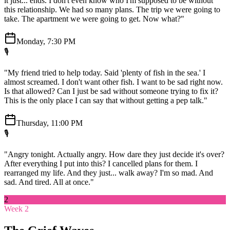
it just... ends. I don't even know who I'm supposed to be without
this relationship. We had so many plans. The trip we were going to
take. The apartment we were going to get. Now what?"
Monday, 7:30 PM
🎙️
"My friend tried to help today. Said 'plenty of fish in the sea.' I
almost screamed. I don't want other fish. I want to be sad right now.
Is that allowed? Can I just be sad without someone trying to fix it?
This is the only place I can say that without getting a pep talk."
Thursday, 11:00 PM
🎙️
"Angry tonight. Actually angry. How dare they just decide it's over?
After everything I put into this? I cancelled plans for them. I
rearranged my life. And they just... walk away? I'm so mad. And
sad. And tired. All at once."
2
Week 2