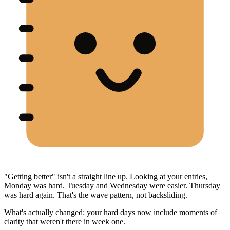
"Getting better" isn't a straight line up. Looking at your entries,
Monday was hard. Tuesday and Wednesday were easier. Thursday
was hard again. That's the wave pattern, not backsliding.
What's actually changed: your hard days now include moments of
clarity that weren't there in week one.