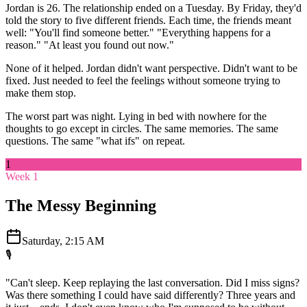
Jordan is 26. The relationship ended on a Tuesday. By Friday, they'd
told the story to five different friends. Each time, the friends meant
well: "You'll find someone better." "Everything happens for a
reason." "At least you found out now."
None of it helped. Jordan didn't want perspective. Didn't want to be
fixed. Just needed to feel the feelings without someone trying to
make them stop.
The worst part was night. Lying in bed with nowhere for the
thoughts to go except in circles. The same memories. The same
questions. The same "what ifs" on repeat.
1
Week 1
The Messy Beginning
Saturday, 2:15 AM
🎙️
"Can't sleep. Keep replaying the last conversation. Did I miss signs?
Was there something I could have said differently? Three years and