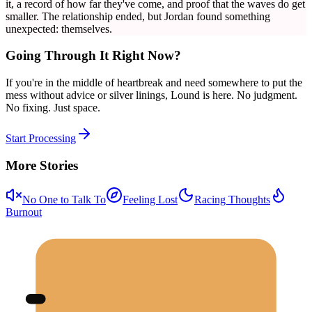
it, a record of how far they've come, and proof that the waves do get
smaller. The relationship ended, but Jordan found something
unexpected: themselves.
Going Through It Right Now?
If you're in the middle of heartbreak and need somewhere to put the
mess without advice or silver linings, Lound is here. No judgment.
No fixing. Just space.
Start Processing
More Stories
No One to Talk To
Feeling Lost
Racing Thoughts
Burnout