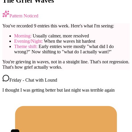
The Grief Waves
Pattern Noticed
You've recorded 9 entries this week. Here's what I'm seeing:
Morning:
Usually calmer, more resolved
Evening/Night:
When the waves hit hardest
Theme shift:
Early entries were mostly "what did I do
wrong?" Now shifting to "what do I actually want?"
You're grieving in waves, not in a straight line. That's not regression.
That's how grief actually works.
Friday - Chat with Lound
I thought I was getting better but last night was terrible again