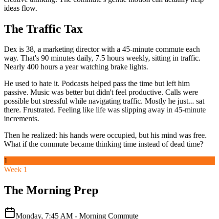
ideas flow.
The Traffic Tax
Dex is 38, a marketing director with a 45-minute commute each
way. That's 90 minutes daily, 7.5 hours weekly, sitting in traffic.
Nearly 400 hours a year watching brake lights.
He used to hate it. Podcasts helped pass the time but left him
passive. Music was better but didn't feel productive. Calls were
possible but stressful while navigating traffic. Mostly he just... sat
there. Frustrated. Feeling like life was slipping away in 45-minute
increments.
Then he realized: his hands were occupied, but his mind was free.
What if the commute became thinking time instead of dead time?
1
Week 1
The Morning Prep
Monday, 7:45 AM - Morning Commute