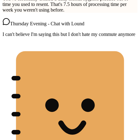
time you used to resent. That's 7.5 hours of processing time per
week you weren't using before.
Thursday Evening - Chat with Lound
I can't believe I'm saying this but I don't hate my commute anymore