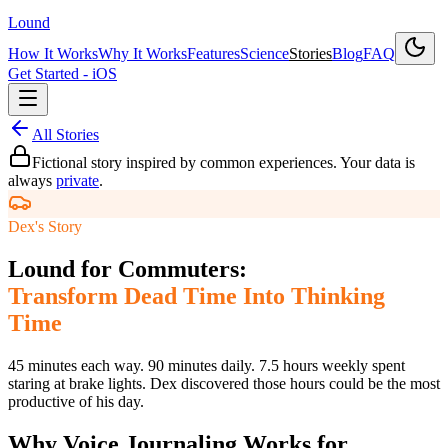
Lound
How It Works
Why It Works
Features
Science
Stories
Blog
FAQ
Get Started - iOS
All Stories
Fictional story inspired by common experiences. Your data is
always
private
.
Dex's Story
Lound for Commuters:
Transform Dead Time Into Thinking
Time
45 minutes each way. 90 minutes daily. 7.5 hours weekly spent
staring at brake lights. Dex discovered those hours could be the most
productive of his day.
Why Voice Journaling Works for