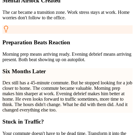
Mental Airlock Created
The car became a transition zone. Work stress stays at work. Home
worries don't follow to the office.
Preparation Beats Reaction
Morning prep means arriving ready. Evening debrief means arriving
present. Both beat showing up on autopilot.
Six Months Later
Dex still has a 45-minute commute. But he stopped looking for a job
closer to home. The commute became valuable. Morning prep
makes him sharper at work. Evening debrief makes him better at
home. He even looks forward to traffic sometimes, more time to
think. The hours didn't change. What he did with them did. And it
changed everything else too.
Stuck in Traffic?
Your commute doesn't have to be dead time. Transform it into the