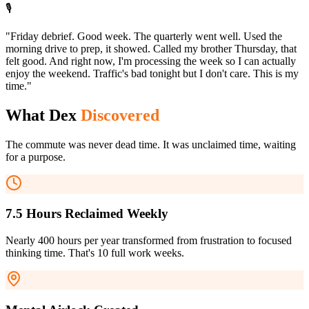
🎙️
"Friday debrief. Good week. The quarterly went well. Used the
morning drive to prep, it showed. Called my brother Thursday, that
felt good. And right now, I'm processing the week so I can actually
enjoy the weekend. Traffic's bad tonight but I don't care. This is my
time."
What Dex
Discovered
The commute was never dead time. It was unclaimed time, waiting
for a purpose.
7.5 Hours Reclaimed Weekly
Nearly 400 hours per year transformed from frustration to focused
thinking time. That's 10 full work weeks.