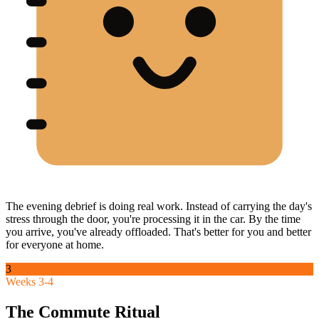
The evening debrief is doing real work. Instead of carrying the day's
stress through the door, you're processing it in the car. By the time
you arrive, you've already offloaded. That's better for you and better
for everyone at home.
3
Weeks 3-4
The Commute Ritual