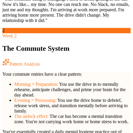
Now it's like... my time. No one can reach me. No Slack, no emails,
just me and my thoughts. I'm arriving at work more prepared. I'm
arriving home more present. The drive didn't change. My
relationship with it did."
2
Week 2
The Commute System
Pattern Analysis
Your commute entries have a clear pattern:
Morning = Preparation:
You use the drive in to mentally
rehearse, anticipate challenges, and prime your brain for the
day ahead.
Evening = Processing:
You use the drive home to debrief,
release work stress, and transition mentally before arriving to
family.
The airlock effect:
The car has become a mental transition
zone. You're not carrying work home or home stress to work.
You've essentially created a daily mental hygiene practice out of