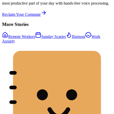
most productive part of your day with hands-free voice processing.
Reclaim Your Commute
More Stories
Remote Workers
Sunday Scaries
Burnout
Work
Anxiety