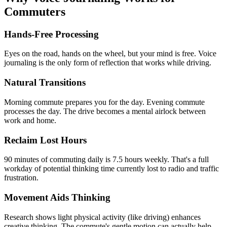
Commuters
Hands-Free Processing
Eyes on the road, hands on the wheel, but your mind is free. Voice
journaling is the only form of reflection that works while driving.
Natural Transitions
Morning commute prepares you for the day. Evening commute
processes the day. The drive becomes a mental airlock between
work and home.
Reclaim Lost Hours
90 minutes of commuting daily is 7.5 hours weekly. That's a full
workday of potential thinking time currently lost to radio and traffic
frustration.
Movement Aids Thinking
Research shows light physical activity (like driving) enhances
creative thinking. The commute's gentle motion can actually help