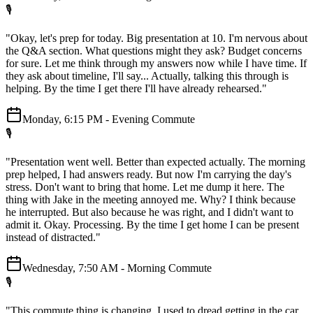
🎙️
"Okay, let's prep for today. Big presentation at 10. I'm nervous about
the Q&A section. What questions might they ask? Budget concerns
for sure. Let me think through my answers now while I have time. If
they ask about timeline, I'll say... Actually, talking this through is
helping. By the time I get there I'll have already rehearsed."
Monday, 6:15 PM - Evening Commute
🎙️
"Presentation went well. Better than expected actually. The morning
prep helped, I had answers ready. But now I'm carrying the day's
stress. Don't want to bring that home. Let me dump it here. The
thing with Jake in the meeting annoyed me. Why? I think because
he interrupted. But also because he was right, and I didn't want to
admit it. Okay. Processing. By the time I get home I can be present
instead of distracted."
Wednesday, 7:50 AM - Morning Commute
🎙️
"This commute thing is changing. I used to dread getting in the car.