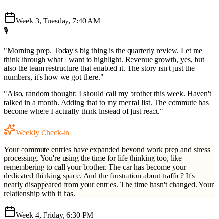
Week 3, Tuesday, 7:40 AM
🎙️
"Morning prep. Today's big thing is the quarterly review. Let me
think through what I want to highlight. Revenue growth, yes, but
also the team restructure that enabled it. The story isn't just the
numbers, it's how we got there."
"Also, random thought: I should call my brother this week. Haven't
talked in a month. Adding that to my mental list. The commute has
become where I actually think instead of just react."
Weekly Check-in
Your commute entries have expanded beyond work prep and stress
processing. You're using the time for life thinking too, like
remembering to call your brother. The car has become your
dedicated thinking space. And the frustration about traffic? It's
nearly disappeared from your entries. The time hasn't changed. Your
relationship with it has.
Week 4, Friday, 6:30 PM