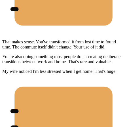
That makes sense. You've transformed it from lost time to found
time. The commute itself didn't change. Your use of it did.
You're also doing something most people don't: creating deliberate
transitions between work and home. That's rare and valuable.
My wife noticed I'm less stressed when I get home. That's huge.