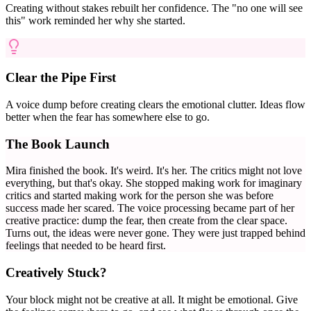
Creating without stakes rebuilt her confidence. The "no one will see
this" work reminded her why she started.
Clear the Pipe First
A voice dump before creating clears the emotional clutter. Ideas flow
better when the fear has somewhere else to go.
The Book Launch
Mira finished the book. It's weird. It's her. The critics might not love
everything, but that's okay. She stopped making work for imaginary
critics and started making work for the person she was before
success made her scared. The voice processing became part of her
creative practice: dump the fear, then create from the clear space.
Turns out, the ideas were never gone. They were just trapped behind
feelings that needed to be heard first.
Creatively Stuck?
Your block might not be creative at all. It might be emotional. Give