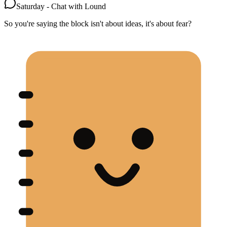
Saturday - Chat with Lound
So you're saying the block isn't about ideas, it's about fear?