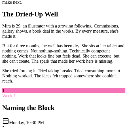
make next.
The Dried-Up Well
Mira is 29, an illustrator with a growing following. Commissions,
gallery shows, a book deal in the works. By every measure, she's
made it.
But for three months, the well has been dry. She sits at her tablet and
nothing comes. Not nothing-nothing. Technically competent
nothing. Work that looks fine but feels dead. She can execute, but
she can't create. The spark that made her work hers is missing.
She tried forcing it. Tried taking breaks. Tried consuming more art.
Nothing worked. The ideas felt trapped somewhere she couldn't
reach.
1
Week 1
Naming the Block
Monday, 10:30 PM