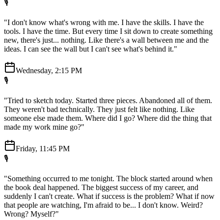
🎙️
"I don't know what's wrong with me. I have the skills. I have the
tools. I have the time. But every time I sit down to create something
new, there's just... nothing. Like there's a wall between me and the
ideas. I can see the wall but I can't see what's behind it."
Wednesday, 2:15 PM
🎙️
"Tried to sketch today. Started three pieces. Abandoned all of them.
They weren't bad technically. They just felt like nothing. Like
someone else made them. Where did I go? Where did the thing that
made my work mine go?"
Friday, 11:45 PM
🎙️
"Something occurred to me tonight. The block started around when
the book deal happened. The biggest success of my career, and
suddenly I can't create. What if success is the problem? What if now
that people are watching, I'm afraid to be... I don't know. Weird?
Wrong? Myself?"