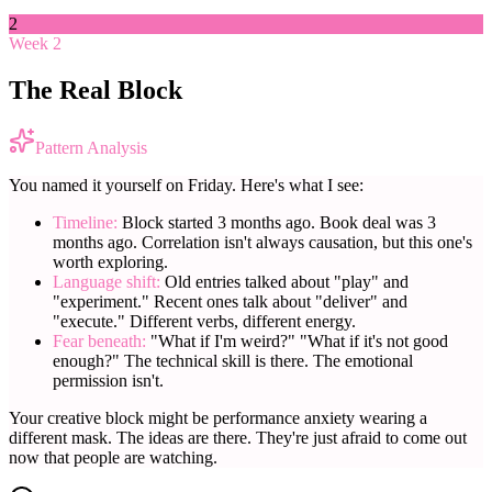
2
Week 2
The Real Block
Pattern Analysis
You named it yourself on Friday. Here's what I see:
Timeline:
Block started 3 months ago. Book deal was 3
months ago. Correlation isn't always causation, but this one's
worth exploring.
Language shift:
Old entries talked about "play" and
"experiment." Recent ones talk about "deliver" and
"execute." Different verbs, different energy.
Fear beneath:
"What if I'm weird?" "What if it's not good
enough?" The technical skill is there. The emotional
permission isn't.
Your creative block might be performance anxiety wearing a
different mask. The ideas are there. They're just afraid to come out
now that people are watching.