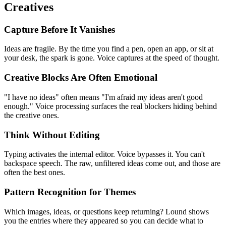
Creatives
Capture Before It Vanishes
Ideas are fragile. By the time you find a pen, open an app, or sit at
your desk, the spark is gone. Voice captures at the speed of thought.
Creative Blocks Are Often Emotional
"I have no ideas" often means "I'm afraid my ideas aren't good
enough." Voice processing surfaces the real blockers hiding behind
the creative ones.
Think Without Editing
Typing activates the internal editor. Voice bypasses it. You can't
backspace speech. The raw, unfiltered ideas come out, and those are
often the best ones.
Pattern Recognition for Themes
Which images, ideas, or questions keep returning? Lound shows
you the entries where they appeared so you can decide what to