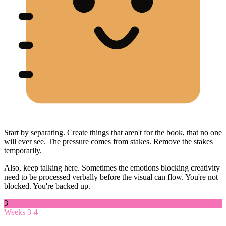
Start by separating. Create things that aren't for the book, that no one
will ever see. The pressure comes from stakes. Remove the stakes
temporarily.
Also, keep talking here. Sometimes the emotions blocking creativity
need to be processed verbally before the visual can flow. You're not
blocked. You're backed up.
3
Weeks 3-4