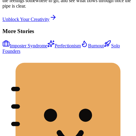
the feelings somewhere to go, and see what flows through once the
pipe is clear.
Unblock Your Creativity
More Stories
Imposter Syndrome
Perfectionism
Burnout
Solo
Founders