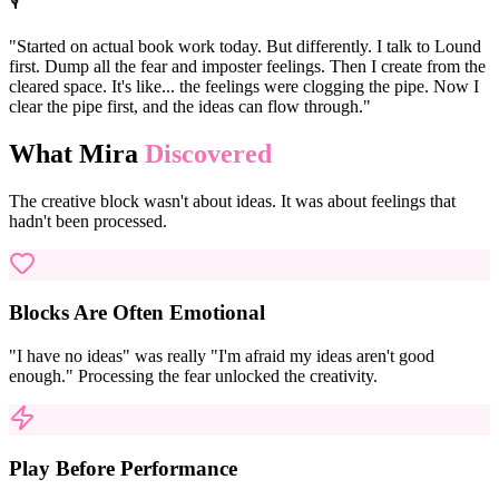
🎙️
"Started on actual book work today. But differently. I talk to Lound
first. Dump all the fear and imposter feelings. Then I create from the
cleared space. It's like... the feelings were clogging the pipe. Now I
clear the pipe first, and the ideas can flow through."
What Mira
Discovered
The creative block wasn't about ideas. It was about feelings that
hadn't been processed.
Blocks Are Often Emotional
"I have no ideas" was really "I'm afraid my ideas aren't good
enough." Processing the fear unlocked the creativity.
Play Before Performance