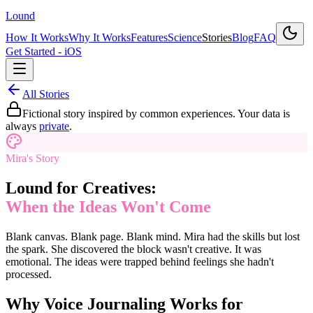
Lound
How It Works
Why It Works
Features
Science
Stories
Blog
FAQ
Get Started - iOS
All Stories
Fictional story inspired by common experiences. Your data is
always
private
.
Mira's Story
Lound for Creatives:
When the Ideas Won't Come
Blank canvas. Blank page. Blank mind. Mira had the skills but lost
the spark. She discovered the block wasn't creative. It was
emotional. The ideas were trapped behind feelings she hadn't
processed.
Why Voice Journaling Works for