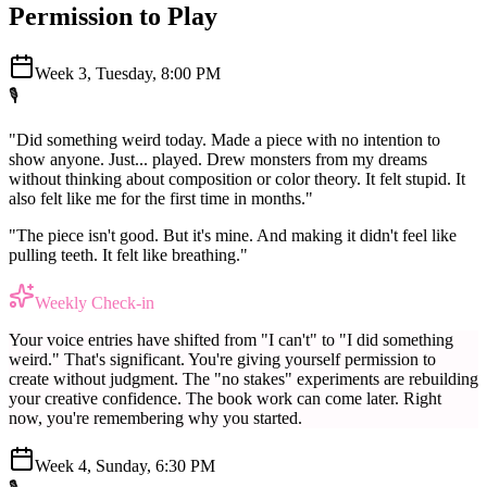
Permission to Play
Week 3, Tuesday, 8:00 PM
🎙️
"Did something weird today. Made a piece with no intention to
show anyone. Just... played. Drew monsters from my dreams
without thinking about composition or color theory. It felt stupid. It
also felt like me for the first time in months."
"The piece isn't good. But it's mine. And making it didn't feel like
pulling teeth. It felt like breathing."
Weekly Check-in
Your voice entries have shifted from "I can't" to "I did something
weird." That's significant. You're giving yourself permission to
create without judgment. The "no stakes" experiments are rebuilding
your creative confidence. The book work can come later. Right
now, you're remembering why you started.
Week 4, Sunday, 6:30 PM