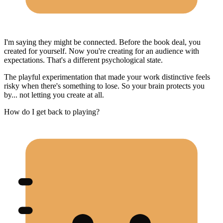
I'm saying they might be connected. Before the book deal, you
created for yourself. Now you're creating for an audience with
expectations. That's a different psychological state.
The playful experimentation that made your work distinctive feels
risky when there's something to lose. So your brain protects you
by... not letting you create at all.
How do I get back to playing?