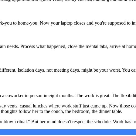
-you to home-you. Now your laptop closes and you're supposed to insta
rain needs. Process what happened, close the mental tabs, arrive at hom
ferent. Isolation days, not meeting days, might be your worst. You can'
n a coworker in person in eight months. The work is great. The flexibili
allway vents, casual lunches where work stuff just came up. Now those co
oughts follow her to the couch, the bedroom, the dinner table.
shutdown ritual." But her mind doesn't respect the schedule. Work has 