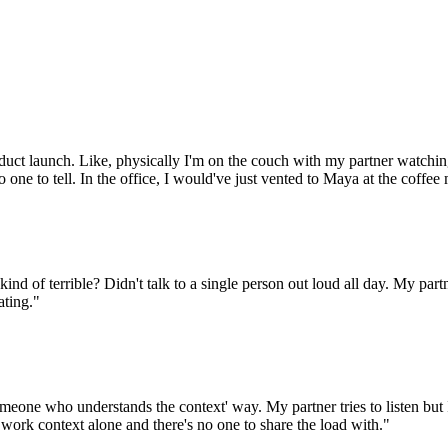
oduct launch. Like, physically I'm on the couch with my partner watching
 one to tell. In the office, I would've just vented to Maya at the coffee
kind of terrible? Didn't talk to a single person out loud all day. My pa
ating."
meone who understands the context' way. My partner tries to listen but I 
s work context alone and there's no one to share the load with."