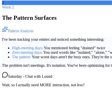
2
Week 2
The Pattern Surfaces
Pattern Analysis
I've been tracking your entries and noticed something interesting:
High-meeting days:
You mentioned feeling "drained" twice
Zero-meeting days:
You used words like "isolated," "alone," "we
The pattern:
Your worst days aren't the busy ones. They're the o
The problem isn't meetings. It's isolation. You've been optimizing for 
Saturday - Chat with Lound
Wait, so I actually need MORE interaction, not less?