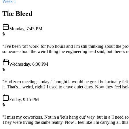
Week 1
The Bleed
Monday, 7:45 PM
🎙️
"I've been 'off work' for two hours and I'm still thinking about the pr
someone about the weird thing the engineering lead said, but there's no
Wednesday, 6:30 PM
🎙️
"Had zero meetings today. Thought it would be great but actually felt 
it. That's... weird, right? I used to crave quiet days. Now they feel isol
Friday, 9:15 PM
🎙️
"I miss my coworkers. Not in a 'let's hang out' way, but in a 'I need so
They were living the same reality. Now I feel like I'm carrying all thi