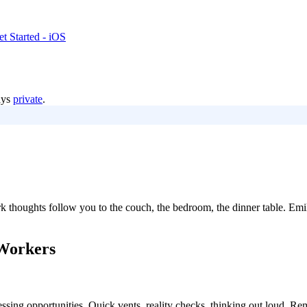
t Started - iOS
ays
private
.
thoughts follow you to the couch, the bedroom, the dinner table. Emil
Workers
essing opportunities. Quick vents, reality checks, thinking out loud. Re