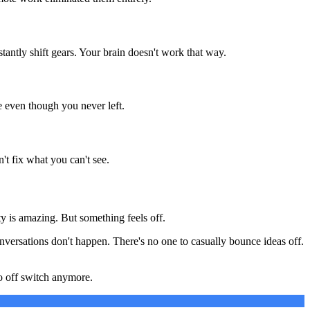
ntly shift gears. Your brain doesn't work that way.
e even though you never left.
t fix what you can't see.
ty is amazing. But something feels off.
nversations don't happen. There's no one to casually bounce ideas off.
no off switch anymore.