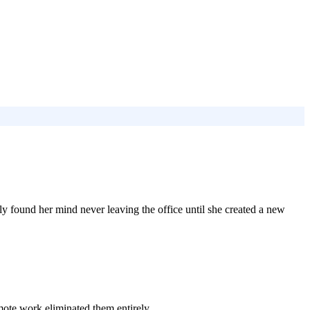
y found her mind never leaving the office until she created a new
mote work eliminated them entirely.