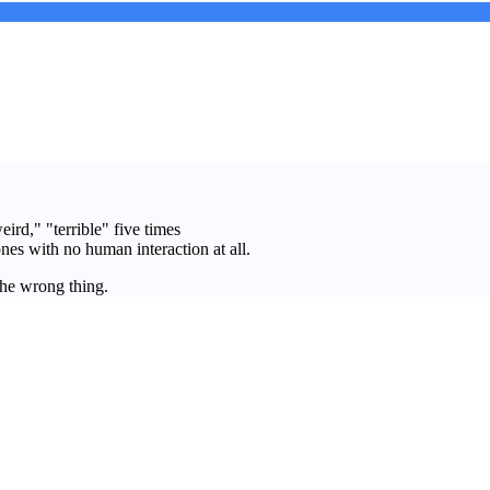
ird," "terrible" five times
nes with no human interaction at all.
the wrong thing.