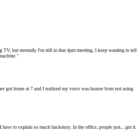
 TV, but mentally I'm still in that 4pm meeting. I keep wanting to tell
 machine."
rtner got home at 7 and I realized my voice was hoarse from not using
have to explain so much backstory. In the office, people just... got it.