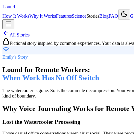
Lound
How It Works
Why It Works
Features
Science
Stories
Blog
FAQ
Ge
All Stories
Fictional story inspired by common experiences. Your data is alw
Emily's Story
Lound for Remote Workers:
When Work Has No Off Switch
The watercooler is gone. So is the commute decompression. Your work 
kind of boundary.
Why Voice Journaling Works for Remote 
Lost the Watercooler Processing
Those casual office conversations weren't just social. They were proc