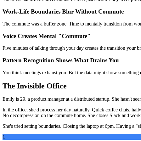
Work-Life Boundaries Blur Without Commute
The commute was a buffer zone. Time to mentally transition from work
Voice Creates Mental "Commute"
Five minutes of talking through your day creates the transition your b
Pattern Recognition Shows What Drains You
You think meetings exhaust you. But the data might show something dif
The Invisible Office
Emily is 29, a product manager at a distributed startup. She hasn't see
In the office, she'd process her day naturally. Quick coffee chats, h
No decompression on the commute home. She closes Slack and work th
She's tried setting boundaries. Closing the laptop at 6pm. Having a "
1