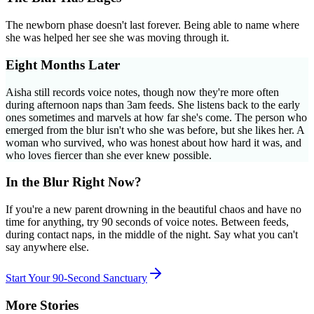
The newborn phase doesn't last forever. Being able to name where
she was helped her see she was moving through it.
Eight Months Later
Aisha still records voice notes, though now they're more often
during afternoon naps than 3am feeds. She listens back to the early
ones sometimes and marvels at how far she's come. The person who
emerged from the blur isn't who she was before, but she likes her. A
woman who survived, who was honest about how hard it was, and
who loves fiercer than she ever knew possible.
In the Blur Right Now?
If you're a new parent drowning in the beautiful chaos and have no
time for anything, try 90 seconds of voice notes. Between feeds,
during contact naps, in the middle of the night. Say what you can't
say anywhere else.
Start Your 90-Second Sanctuary
More Stories