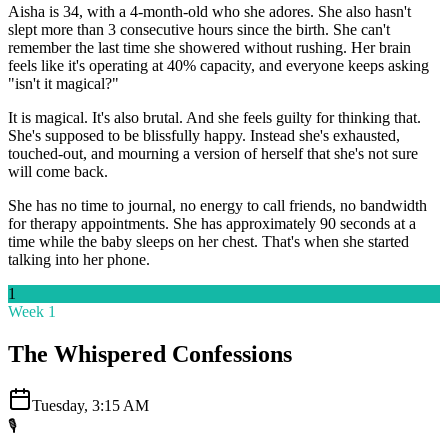
Aisha is 34, with a 4-month-old who she adores. She also hasn't
slept more than 3 consecutive hours since the birth. She can't
remember the last time she showered without rushing. Her brain
feels like it's operating at 40% capacity, and everyone keeps asking
"isn't it magical?"
It is magical. It's also brutal. And she feels guilty for thinking that.
She's supposed to be blissfully happy. Instead she's exhausted,
touched-out, and mourning a version of herself that she's not sure
will come back.
She has no time to journal, no energy to call friends, no bandwidth
for therapy appointments. She has approximately 90 seconds at a
time while the baby sleeps on her chest. That's when she started
talking into her phone.
1
Week 1
The Whispered Confessions
Tuesday, 3:15 AM
🎙️