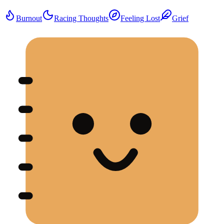
Burnout
Racing Thoughts
Feeling Lost
Grief