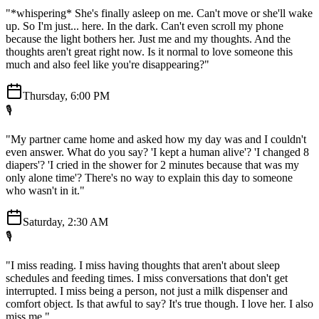
"*whispering* She's finally asleep on me. Can't move or she'll wake
up. So I'm just... here. In the dark. Can't even scroll my phone
because the light bothers her. Just me and my thoughts. And the
thoughts aren't great right now. Is it normal to love someone this
much and also feel like you're disappearing?"
Thursday, 6:00 PM
🎙️
"My partner came home and asked how my day was and I couldn't
even answer. What do you say? 'I kept a human alive'? 'I changed 8
diapers'? 'I cried in the shower for 2 minutes because that was my
only alone time'? There's no way to explain this day to someone
who wasn't in it."
Saturday, 2:30 AM
🎙️
"I miss reading. I miss having thoughts that aren't about sleep
schedules and feeding times. I miss conversations that don't get
interrupted. I miss being a person, not just a milk dispenser and
comfort object. Is that awful to say? It's true though. I love her. I also
miss me."