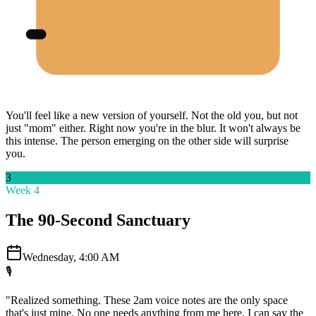
You'll feel like a new version of yourself. Not the old you, but not
just "mom" either. Right now you're in the blur. It won't always be
this intense. The person emerging on the other side will surprise
you.
3
Week 4
The 90-Second Sanctuary
Wednesday, 4:00 AM
🎙️
"Realized something. These 2am voice notes are the only space
that's just mine. No one needs anything from me here. I can say the