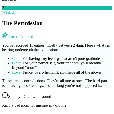
2
Week 2
The Permission
Pattern Noticed
You've recorded 11 entries, mostly between 2-4am. Here's what I'm
hearing underneath the exhaustion:
Guilt:
For having any feelings that aren't pure gratitude
Grief:
For your former self, your freedom, your identity
beyond "mom"
Love:
Fierce, overwhelming, alongside all of the above
These aren't contradictions. They're all true at once. The hard part
isn't having these feelings. It's thinking you're not supposed to.
Sunday - Chat with Lound
Am I a bad mom for missing my old life?