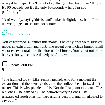
unsayable things. The 'I'm not okay' things. The 'this is hard' things.
It's 90 seconds but it's the only 90 seconds where I'm not
performing."
"And weirdly, saying 'this is hard' makes it slightly less hard. Like
the weight gets distributed somehow."
Monthly Reflection
You've recorded 34 entries this month. The early ones were survival
mode, all exhaustion and guilt. The recent ones include humor, small
victories, even gratitude that doesn't feel forced. You're not out of the
blur yet, but you can see the edges of it now.
Sunday, 7:00 PM
🎙️
"She laughed today. Like, really laughed. And for a moment the
exhaustion and the identity crisis and the endless feeds just... didn't
matter. This is why people do this. Not the Instagram moments. The
real ones. The 4am ones. The both-of-us-crying ones. The
unexpected laugh ones. It's hard and it's beautiful and I'm allowed to
say both."