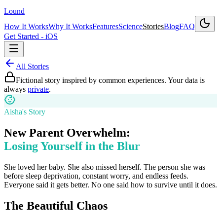
Lound
How It Works
Why It Works
Features
Science
Stories
Blog
FAQ
Get Started - iOS
All Stories
Fictional story inspired by common experiences. Your data is
always
private
.
Aisha's Story
New Parent Overwhelm:
Losing Yourself in the Blur
She loved her baby. She also missed herself. The person she was
before sleep deprivation, constant worry, and endless feeds.
Everyone said it gets better. No one said how to survive until it does.
The Beautiful Chaos