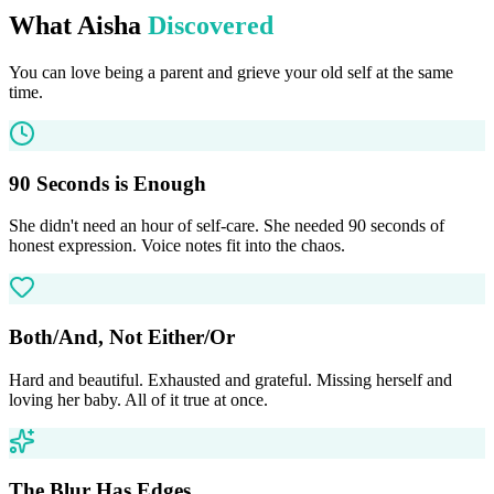
What Aisha
Discovered
You can love being a parent and grieve your old self at the same
time.
90 Seconds is Enough
She didn't need an hour of self-care. She needed 90 seconds of
honest expression. Voice notes fit into the chaos.
Both/And, Not Either/Or
Hard and beautiful. Exhausted and grateful. Missing herself and
loving her baby. All of it true at once.
The Blur Has Edges