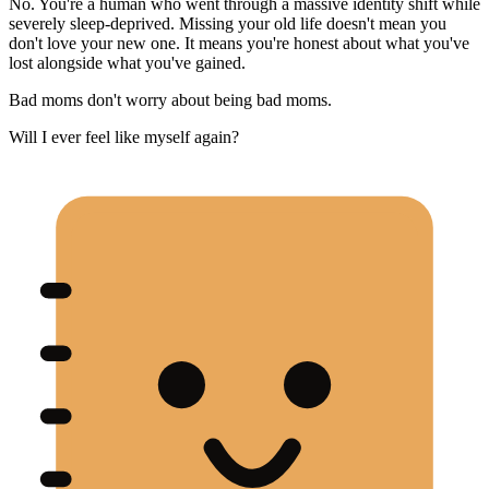
No. You're a human who went through a massive identity shift while
severely sleep-deprived. Missing your old life doesn't mean you
don't love your new one. It means you're honest about what you've
lost alongside what you've gained.
Bad moms don't worry about being bad moms.
Will I ever feel like myself again?