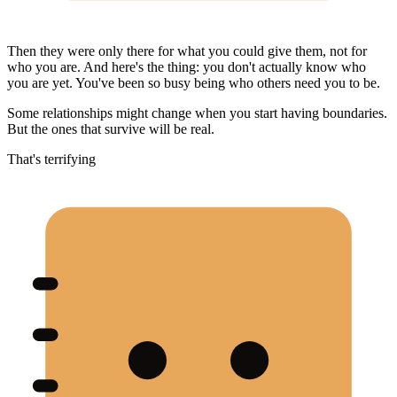
Then they were only there for what you could give them, not for
who you are. And here's the thing: you don't actually know who
you are yet. You've been so busy being who others need you to be.
Some relationships might change when you start having boundaries.
But the ones that survive will be real.
That's terrifying