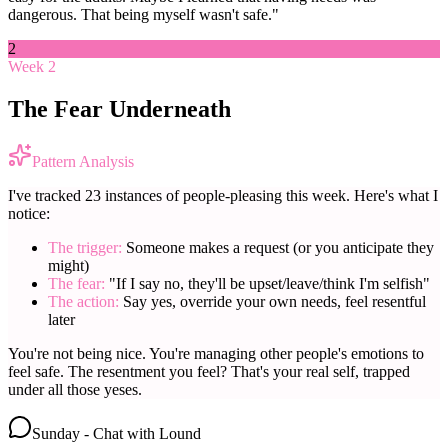
dangerous. That being myself wasn't safe."
2
Week 2
The Fear Underneath
Pattern Analysis
I've tracked 23 instances of people-pleasing this week. Here's what I
notice:
The trigger:
Someone makes a request (or you anticipate they
might)
The fear:
"If I say no, they'll be upset/leave/think I'm selfish"
The action:
Say yes, override your own needs, feel resentful
later
You're not being nice. You're managing other people's emotions to
feel safe. The resentment you feel? That's your real self, trapped
under all those yeses.
Sunday - Chat with Lound