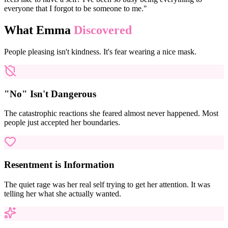
everyone that I forgot to be someone to me."
What Emma
Discovered
People pleasing isn't kindness. It's fear wearing a nice mask.
"No" Isn't Dangerous
The catastrophic reactions she feared almost never happened. Most
people just accepted her boundaries.
Resentment is Information
The quiet rage was her real self trying to get her attention. It was
telling her what she actually wanted.