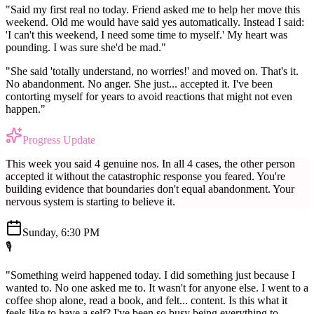
"Said my first real no today. Friend asked me to help her move this
weekend. Old me would have said yes automatically. Instead I said:
'I can't this weekend, I need some time to myself.' My heart was
pounding. I was sure she'd be mad."
"She said 'totally understand, no worries!' and moved on. That's it.
No abandonment. No anger. She just... accepted it. I've been
contorting myself for years to avoid reactions that might not even
happen."
Progress Update
This week you said 4 genuine nos. In all 4 cases, the other person
accepted it without the catastrophic response you feared. You're
building evidence that boundaries don't equal abandonment. Your
nervous system is starting to believe it.
Sunday, 6:30 PM
🎙️
"Something weird happened today. I did something just because I
wanted to. No one asked me to. It wasn't for anyone else. I went to a
coffee shop alone, read a book, and felt... content. Is this what it
feels like to have a self? I've been so busy being everything to