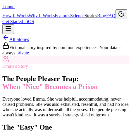
Lound
How It Works
Why It Works
Features
Science
Stories
Blog
FAQ
Get Started - iOS
All Stories
Fictional story inspired by common experiences. Your data is
always
private
.
Emma's Story
The People Pleaser Trap:
When "Nice" Becomes a Prison
Everyone loved Emma. She was helpful, accommodating, never
caused problems. She was also exhausted, resentful, and had no idea
who she actually was underneath all the yeses. The people pleasing
wasn't kindness. It was a survival strategy she'd outgrown.
The "Easy" One