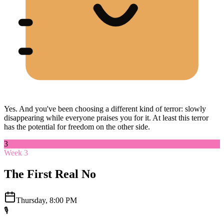
Yes. And you've been choosing a different kind of terror: slowly
disappearing while everyone praises you for it. At least this terror
has the potential for freedom on the other side.
3
Week 3
The First Real No
Thursday, 8:00 PM
🎙️