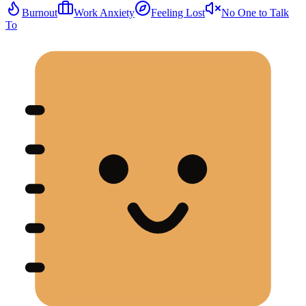
Burnout
Work Anxiety
Feeling Lost
No One to Talk
To