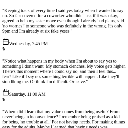
"Keeping track of every time I said yes today when I wanted to say
no. So far: covered for a coworker who didn't ask if it was okay,
agreed to help my sister move even though I already had plans, said
'no worries!' to someone who was definitely in the wrong. It's only
9pm and I'm already at six fake yeses."
Wednesday, 7:45 PM
🎙️
"Notice what happens in my body when I'm about to say yes to
something I don't want. My stomach clenches. My voice gets higher.
There's this moment where I could say no, and then I feel this...
fear? Like if I say no, something terrible will happen. Like they'll
stop liking me. Or think I'm difficult. Or leave."
Saturday, 11:00 AM
🎙️
"Where did I learn that my value comes from being useful? From
never being an inconvenience? I remember being praised as a kid
for being 'no trouble at all.' For not having needs. For making things
easy for the adults. Maybe I learned that having needs was