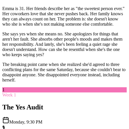
Emma is 31. Her friends describe her as "the sweetest person ever."
Her coworkers love that she never pushes back. Her family knows
they can always count on her. The problem is: she doesn't know
who she is when she's not making someone else comfortable.
She says yes when she means no. She apologizes for things that
aren't her fault. She absorbs other people's moods and makes them
her responsibility. And lately, she's been feeling a quiet rage she
doesn't understand. How can she be resentful when she's the one
who keeps saying yes?
The breaking point came when she realized she'd agreed to three
conflicting plans for the same Saturday, because she couldn't bear to
disappoint anyone. She disappointed everyone instead, including
herself.
1
Week 1
The Yes Audit
Monday, 9:30 PM
🎙️