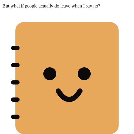
But what if people actually do leave when I say no?