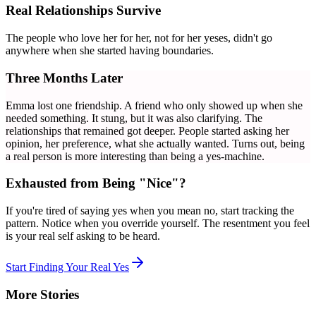
Real Relationships Survive
The people who love her for her, not for her yeses, didn't go
anywhere when she started having boundaries.
Three Months Later
Emma lost one friendship. A friend who only showed up when she
needed something. It stung, but it was also clarifying. The
relationships that remained got deeper. People started asking her
opinion, her preference, what she actually wanted. Turns out, being
a real person is more interesting than being a yes-machine.
Exhausted from Being "Nice"?
If you're tired of saying yes when you mean no, start tracking the
pattern. Notice when you override yourself. The resentment you feel
is your real self asking to be heard.
Start Finding Your Real Yes
More Stories