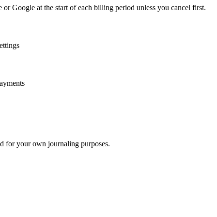
r Google at the start of each billing period unless you cancel first.
ettings
payments
nd for your own journaling purposes.