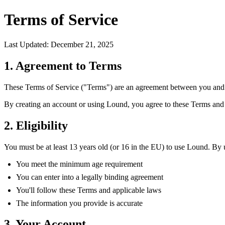
Terms of Service
Last Updated: December 21, 2025
1. Agreement to Terms
These Terms of Service ("Terms") are an agreement between you and L
By creating an account or using Lound, you agree to these Terms an
2. Eligibility
You must be at least 13 years old (or 16 in the EU) to use Lound. By 
You meet the minimum age requirement
You can enter into a legally binding agreement
You'll follow these Terms and applicable laws
The information you provide is accurate
3. Your Account