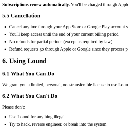
Subscriptions renew automatically.
You'll be charged through Apple o
5.5 Cancellation
Cancel anytime through your App Store or Google Play account s
You'll keep access until the end of your current billing period
No refunds for partial periods (except as required by law)
Refund requests go through Apple or Google since they process 
6. Using Lound
6.1 What You Can Do
We grant you a limited, personal, non-transferable license to use Lou
6.2 What You Can't Do
Please don't:
Use Lound for anything illegal
Try to hack, reverse engineer, or break into the system