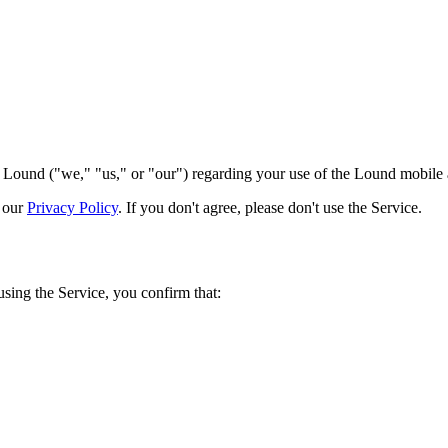
ound ("we," "us," or "our") regarding your use of the Lound mobile ap
d our
Privacy Policy
. If you don't agree, please don't use the Service.
using the Service, you confirm that: