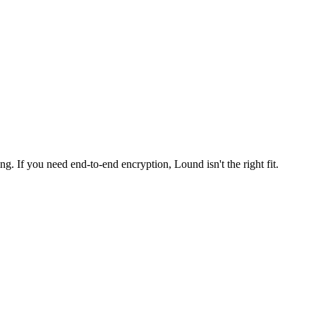
ng. If you need end-to-end encryption, Lound isn't the right fit.