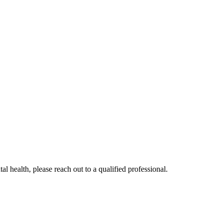
al health, please reach out to a qualified professional.