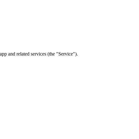
p and related services (the "Service").