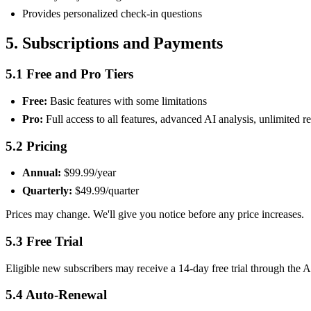
Provides personalized check-in questions
5. Subscriptions and Payments
5.1 Free and Pro Tiers
Free:
Basic features with some limitations
Pro:
Full access to all features, advanced AI analysis, unlimited r
5.2 Pricing
Annual:
$99.99/year
Quarterly:
$49.99/quarter
Prices may change. We'll give you notice before any price increases.
5.3 Free Trial
Eligible new subscribers may receive a 14-day free trial through the Ap
5.4 Auto-Renewal