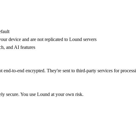
fault
your device and are not replicated to Lound servers
ch, and AI features
 end-to-end encrypted. They're sent to third-party services for processi
ely secure. You use Lound at your own risk.