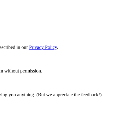
described in our
Privacy Policy
.
em without permission.
wing you anything. (But we appreciate the feedback!)