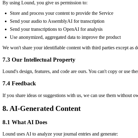
By using Lound, you give us permission to:
Store and process your content to provide the Service
Send your audio to AssemblyAI for transcription
Send your transcriptions to OpenAI for analysis
Use anonymized, aggregated data to improve the product
We won't share your identifiable content with third parties except as 
7.3 Our Intellectual Property
Lound's design, features, and code are ours. You can't copy or use th
7.4 Feedback
If you share ideas or suggestions with us, we can use them without o
8. AI-Generated Content
8.1 What AI Does
Lound uses AI to analyze your journal entries and generate: