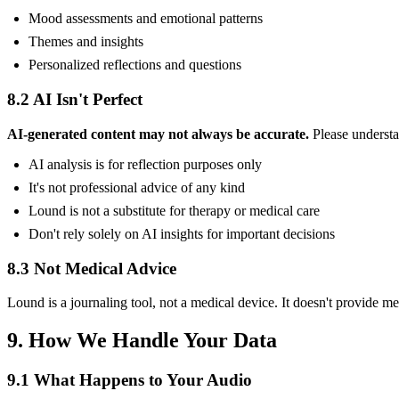
Mood assessments and emotional patterns
Themes and insights
Personalized reflections and questions
8.2 AI Isn't Perfect
AI-generated content may not always be accurate.
Please understa
AI analysis is for reflection purposes only
It's not professional advice of any kind
Lound is not a substitute for therapy or medical care
Don't rely solely on AI insights for important decisions
8.3 Not Medical Advice
Lound is a journaling tool, not a medical device. It doesn't provide med
9. How We Handle Your Data
9.1 What Happens to Your Audio