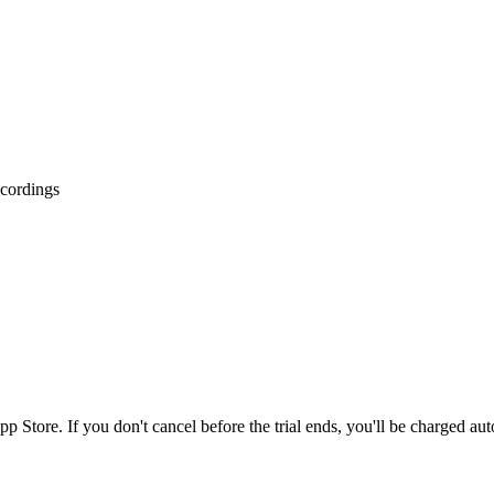
ecordings
p Store. If you don't cancel before the trial ends, you'll be charged aut