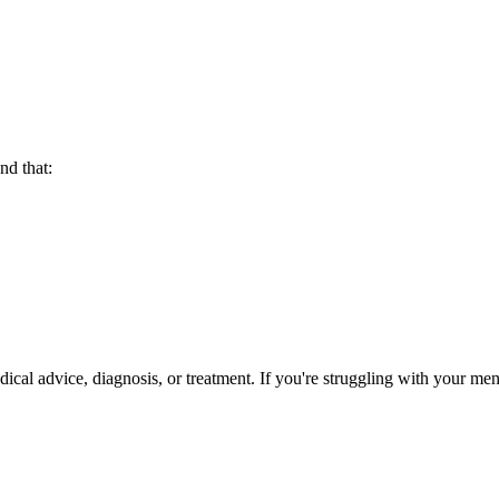
nd that:
ical advice, diagnosis, or treatment. If you're struggling with your ment