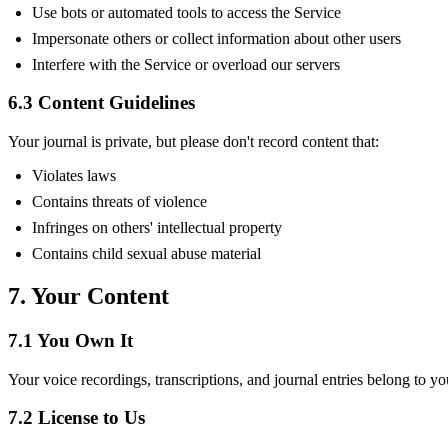
Use bots or automated tools to access the Service
Impersonate others or collect information about other users
Interfere with the Service or overload our servers
6.3 Content Guidelines
Your journal is private, but please don't record content that:
Violates laws
Contains threats of violence
Infringes on others' intellectual property
Contains child sexual abuse material
7. Your Content
7.1 You Own It
Your voice recordings, transcriptions, and journal entries belong to yo
7.2 License to Us