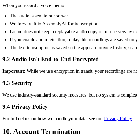
When you record a voice memo:
The audio is sent to our server
We forward it to AssemblyAI for transcription
Lound does not keep a replayable audio copy on our servers by de
If you enable audio retention, replayable recordings are saved on 
The text transcription is saved so the app can provide history, sear
9.2 Audio Isn't End-to-End Encrypted
Important:
While we use encryption in transit, your recordings are not
9.3 Security
We use industry-standard security measures, but no system is complet
9.4 Privacy Policy
For full details on how we handle your data, see our
Privacy Policy
.
10. Account Termination