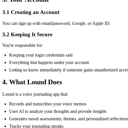
3.1 Creating an Account
You can sign up with email/password, Google, or Apple ID.
3.2 Keeping It Secure
You're responsible for:
Keeping your login credentials safe
Everything that happens under your account
Letting us know immediately if someone gains unauthorized acce
4. What Lound Does
Lound is a voice journaling app that:
Records and transcribes your voice memos
Uses AI to analyze your thoughts and provide insights
Generates mood assessments, themes, and personalized reflection
Tracks your journaling streaks