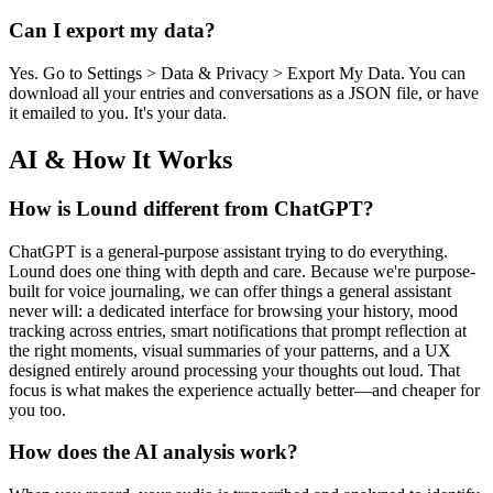
Can I export my data?
Yes. Go to Settings > Data & Privacy > Export My Data. You can
download all your entries and conversations as a JSON file, or have
it emailed to you. It's your data.
AI & How It Works
How is Lound different from ChatGPT?
ChatGPT is a general-purpose assistant trying to do everything.
Lound does one thing with depth and care. Because we're purpose-
built for voice journaling, we can offer things a general assistant
never will: a dedicated interface for browsing your history, mood
tracking across entries, smart notifications that prompt reflection at
the right moments, visual summaries of your patterns, and a UX
designed entirely around processing your thoughts out loud. That
focus is what makes the experience actually better—and cheaper for
you too.
How does the AI analysis work?