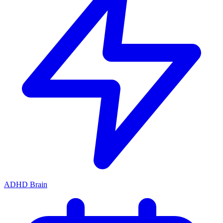
ADHD Brain