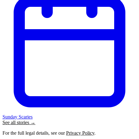
Sunday Scaries
See all stories →
For the full legal details, see our
Privacy Policy
.