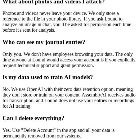
What about photos and videos I attach?
Photos and videos never leave your device. We only store a
reference to the file in your photo library. If you ask Lound to
analyze an image in chat, you'll be asked for permission each time
before it's sent for analysis.
Who can see my journal entries?
Only you. We don't have employees browsing your data. The only
time anyone at Lound would access your account is if you explicitly
request technical support and grant permission.
Is my data used to train AI models?
No. We use OpenAI with their zero data retention option, meaning
they don't store or train on your content. AssemblyAI receives audio
for transcription, and Lound does not use your entries or recordings
for AI training.
Can I delete everything?
Yes. Use "Delete Account" in the app and all your data is
permanently removed from our systems.