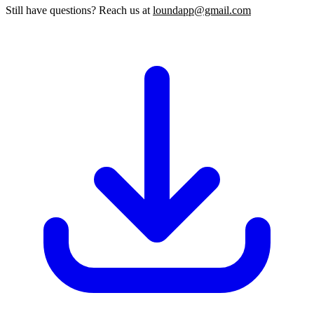
Still have questions? Reach us at
loundapp@gmail.com