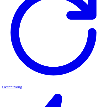
Overthinking