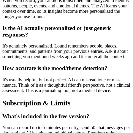
When you record, your audio is transcribed and analyzed to identify
patterns, people, events, and emotional themes. The AI learns your
context over time, so its insights become more personalized the
longer you use Lound.
Is the AI actually personalized or just generic
responses?
It's genuinely personalized. Lound remembers people, places,
commitments, and patterns from your previous entries. Ask it about
something you mentioned weeks ago and it can recall the context.
How accurate is the mood/theme detection?
It's usually helpful, but not perfect. AI can misread tone or miss
nuance. Think of it as a thoughtful friend's perspective, not a clinical
assessment. This is a journaling tool, not a medical device.
Subscription & Limits
What's included in the free version?
You can record up to 5 minutes per entry, send 50 chat messages per
day, and get AI insights on individual entries. Premium unlocks