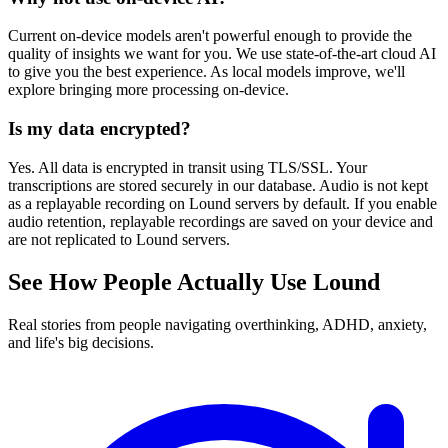
Current on-device models aren't powerful enough to provide the
quality of insights we want for you. We use state-of-the-art cloud AI
to give you the best experience. As local models improve, we'll
explore bringing more processing on-device.
Is my data encrypted?
Yes. All data is encrypted in transit using TLS/SSL. Your
transcriptions are stored securely in our database. Audio is not kept
as a replayable recording on Lound servers by default. If you enable
audio retention, replayable recordings are saved on your device and
are not replicated to Lound servers.
See How People Actually Use Lound
Real stories from people navigating overthinking, ADHD, anxiety,
and life's big decisions.