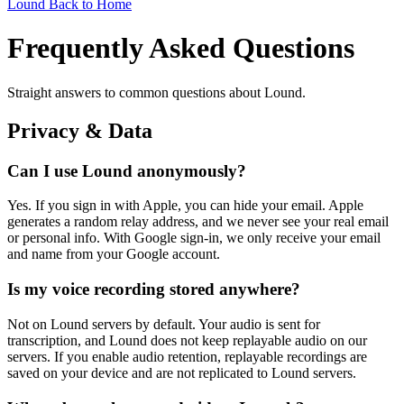
Lound
Back to Home
Frequently Asked Questions
Straight answers to common questions about Lound.
Privacy & Data
Can I use Lound anonymously?
Yes. If you sign in with Apple, you can hide your email. Apple
generates a random relay address, and we never see your real email
or personal info. With Google sign-in, we only receive your email
and name from your Google account.
Is my voice recording stored anywhere?
Not on Lound servers by default. Your audio is sent for
transcription, and Lound does not keep replayable audio on our
servers. If you enable audio retention, replayable recordings are
saved on your device and are not replicated to Lound servers.