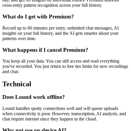
cross-entry pattern recognition across your full history.
What do I get with Premium?
Record up to 60 minutes per entry, unlimited chat messages, AI
insights on your full history, and the AI gets smarter about your
patterns over time.
What happens if I cancel Premium?
You keep all your data. You can still access and read everything
you've recorded. You just return to free tier limits for new recordings
and chat.
Technical
Does Lound work offline?
Lound handles spotty connections well and will queue uploads
when connectivity is poor. However, transcription, AI analysis, and
chat require internet since they happen in the cloud.
Why not use on-device AI?