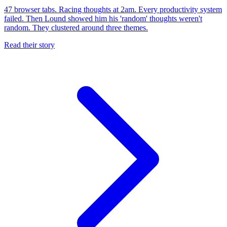
47 browser tabs. Racing thoughts at 2am. Every productivity system
failed. Then Lound showed him his 'random' thoughts weren't
random. They clustered around three themes.
Read their story