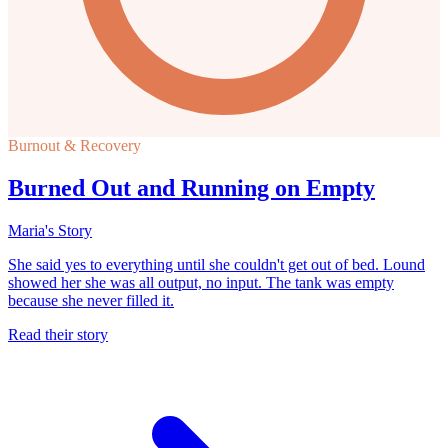
Burnout & Recovery
Burned Out and Running on Empty
Maria's Story
She said yes to everything until she couldn't get out of bed. Lound
showed her she was all output, no input. The tank was empty
because she never filled it.
Read their story