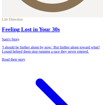
Life Direction
Feeling Lost in Your 30s
Sam's Story
'I should be further along by now.' But further along toward what?
Lound helped them stop running a race they never entered.
Read their story