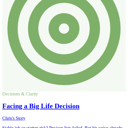
Decisions & Clarity
Facing a Big Life Decision
Chris's Story
Stable job or startup risk? Pro/con lists failed. But his voice already