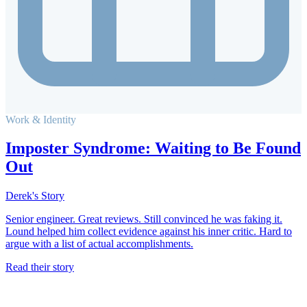
Work & Identity
Imposter Syndrome: Waiting to Be Found
Out
Derek's Story
Senior engineer. Great reviews. Still convinced he was faking it.
Lound helped him collect evidence against his inner critic. Hard to
argue with a list of actual accomplishments.
Read their story