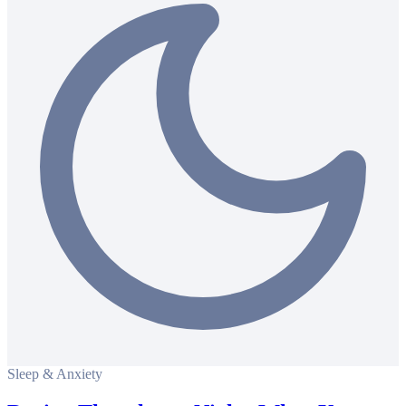
Sleep & Anxiety