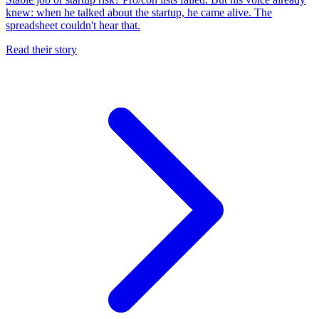
knew: when he talked about the startup, he came alive. The
spreadsheet couldn't hear that.
Read their story