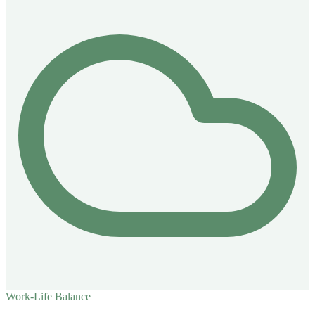
Work-Life Balance