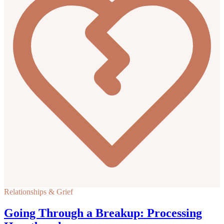
Relationships & Grief
Going Through a Breakup: Processing