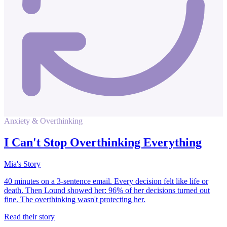
Anxiety & Overthinking
I Can't Stop Overthinking Everything
Mia's Story
40 minutes on a 3-sentence email. Every decision felt like life or
death. Then Lound showed her: 96% of her decisions turned out
fine. The overthinking wasn't protecting her.
Read their story