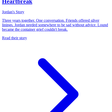
Heartbreak
Jordan's Story
Three years together. One conversation. Friends offered silver
linings. Jordan needed somewhere to be sad without advice. Lound
became the container grief couldn't break.
Read their story