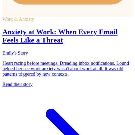
Work & Anxiety
Anxiety at Work: When Every Email
Feels Like a Threat
Emily's Story
Heart racing before meetings. Dreading inbox notifications. Lound
helped her see work anxiety wasn't about work at all. It was old
patterns triggered by new contexts.
Read their story