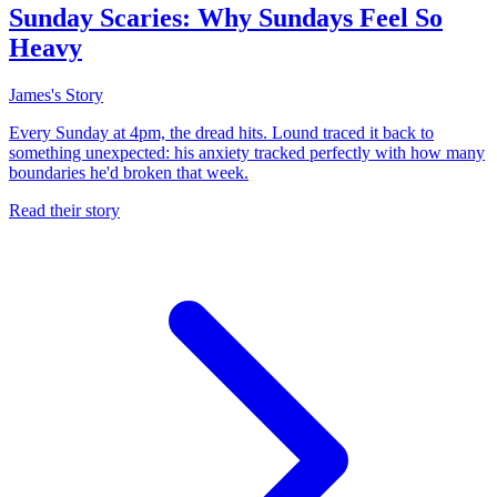
Sunday Scaries: Why Sundays Feel So
Heavy
James's Story
Every Sunday at 4pm, the dread hits. Lound traced it back to
something unexpected: his anxiety tracked perfectly with how many
boundaries he'd broken that week.
Read their story