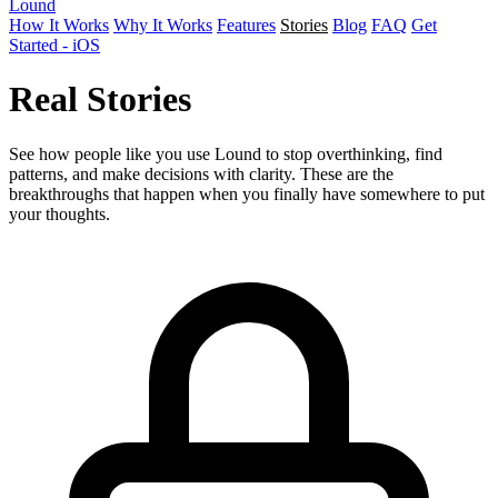
Lound
How It Works
Why It Works
Features
Stories
Blog
FAQ
Get
Started - iOS
Real
Stories
See how people like you use Lound to stop overthinking, find
patterns, and make decisions with clarity. These are the
breakthroughs that happen when you finally have somewhere to put
your thoughts.