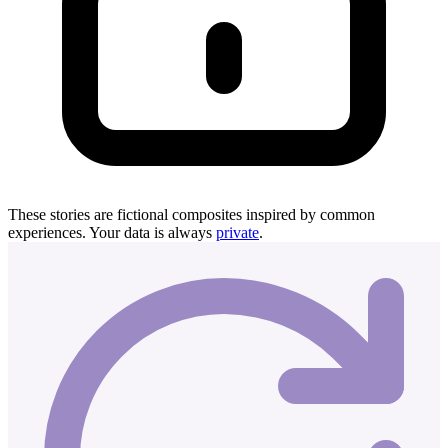
These stories are fictional composites inspired by common
experiences. Your data is always
private
.