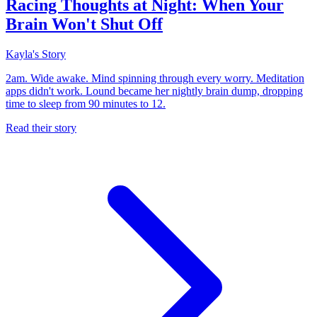
Racing Thoughts at Night: When Your
Brain Won't Shut Off
Kayla's Story
2am. Wide awake. Mind spinning through every worry. Meditation
apps didn't work. Lound became her nightly brain dump, dropping
time to sleep from 90 minutes to 12.
Read their story