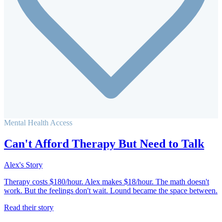
Mental Health Access
Can't Afford Therapy But Need to Talk
Alex's Story
Therapy costs $180/hour. Alex makes $18/hour. The math doesn't
work. But the feelings don't wait. Lound became the space between.
Read their story