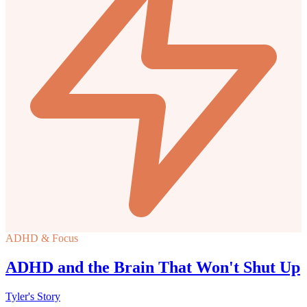
ADHD & Focus
ADHD and the Brain That Won't Shut Up
Tyler's Story