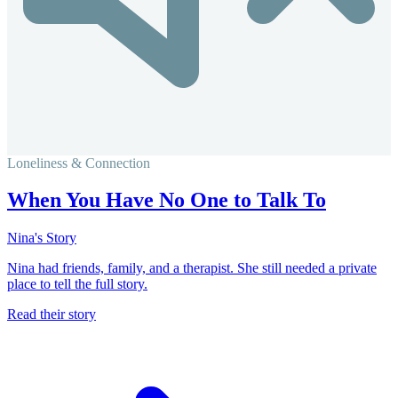
Loneliness & Connection
When You Have No One to Talk To
Nina's Story
Nina had friends, family, and a therapist. She still needed a private
place to tell the full story.
Read their story