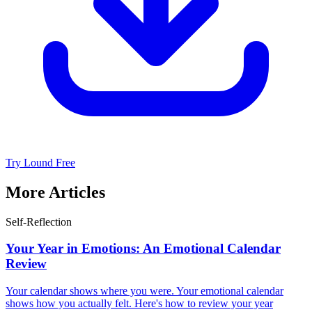
Try Lound Free
More Articles
Self-Reflection
Your Year in Emotions: An Emotional Calendar
Review
Your calendar shows where you were. Your emotional calendar
shows how you actually felt. Here's how to review your year