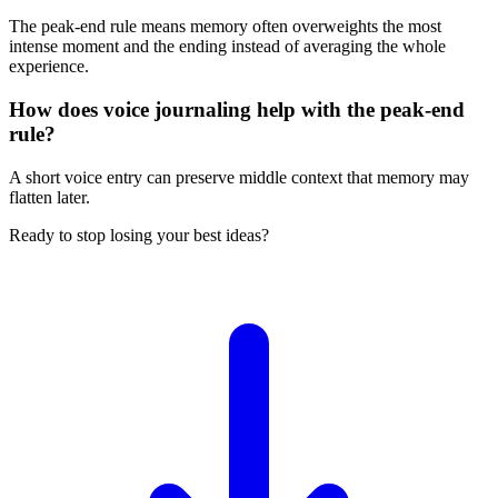
The peak-end rule means memory often overweights the most
intense moment and the ending instead of averaging the whole
experience.
How does voice journaling help with the peak-end
rule?
A short voice entry can preserve middle context that memory may
flatten later.
Ready to stop losing your best ideas?