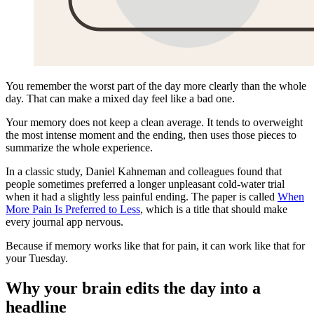
You remember the worst part of the day more clearly than the whole
day. That can make a mixed day feel like a bad one.
Your memory does not keep a clean average. It tends to overweight
the most intense moment and the ending, then uses those pieces to
summarize the whole experience.
In a classic study, Daniel Kahneman and colleagues found that
people sometimes preferred a longer unpleasant cold-water trial
when it had a slightly less painful ending. The paper is called
When
More Pain Is Preferred to Less
, which is a title that should make
every journal app nervous.
Because if memory works like that for pain, it can work like that for
your Tuesday.
Why your brain edits the day into a
headline