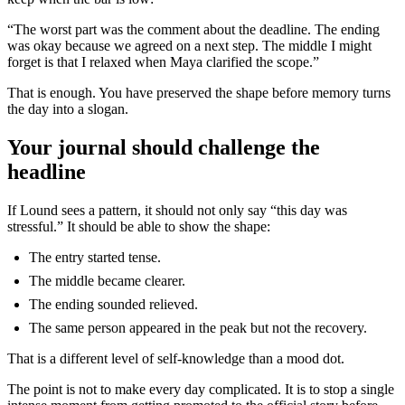
“The worst part was the comment about the deadline. The ending
was okay because we agreed on a next step. The middle I might
forget is that I relaxed when Maya clarified the scope.”
That is enough. You have preserved the shape before memory turns
the day into a slogan.
Your journal should challenge the
headline
If Lound sees a pattern, it should not only say “this day was
stressful.” It should be able to show the shape:
The entry started tense.
The middle became clearer.
The ending sounded relieved.
The same person appeared in the peak but not the recovery.
That is a different level of self-knowledge than a mood dot.
The point is not to make every day complicated. It is to stop a single