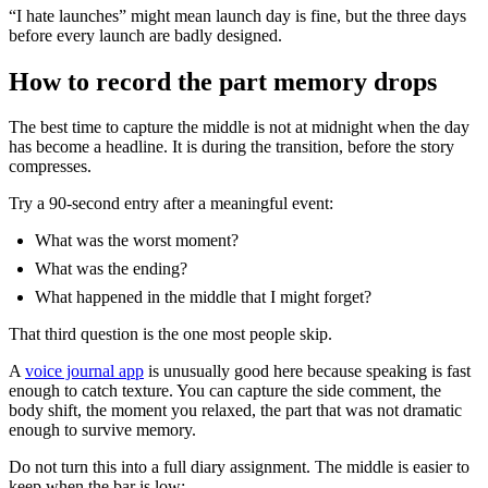
“I hate launches” might mean launch day is fine, but the three days
before every launch are badly designed.
How to record the part memory drops
The best time to capture the middle is not at midnight when the day
has become a headline. It is during the transition, before the story
compresses.
Try a 90-second entry after a meaningful event:
What was the worst moment?
What was the ending?
What happened in the middle that I might forget?
That third question is the one most people skip.
A
voice journal app
is unusually good here because speaking is fast
enough to catch texture. You can capture the side comment, the
body shift, the moment you relaxed, the part that was not dramatic
enough to survive memory.
Do not turn this into a full diary assignment. The middle is easier to
keep when the bar is low: