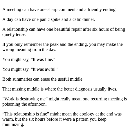
A meeting can have one sharp comment and a friendly ending.
A day can have one panic spike and a calm dinner.
A relationship can have one beautiful repair after six hours of being
quietly tense.
If you only remember the peak and the ending, you may make the
wrong meaning from the day.
You might say, “It was fine.”
You might say, “It was awful.”
Both summaries can erase the useful middle.
That missing middle is where the better diagnosis usually lives.
“Work is destroying me” might really mean one recurring meeting is
poisoning the afternoon.
“This relationship is fine” might mean the apology at the end was
warm, but the six hours before it were a pattern you keep
minimizing.