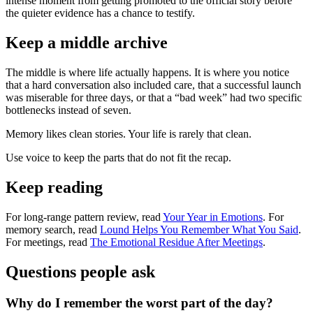
intense moment from getting promoted to the official story before
the quieter evidence has a chance to testify.
Keep a middle archive
The middle is where life actually happens. It is where you notice
that a hard conversation also included care, that a successful launch
was miserable for three days, or that a “bad week” had two specific
bottlenecks instead of seven.
Memory likes clean stories. Your life is rarely that clean.
Use voice to keep the parts that do not fit the recap.
Keep reading
For long-range pattern review, read
Your Year in Emotions
. For
memory search, read
Lound Helps You Remember What You Said
.
For meetings, read
The Emotional Residue After Meetings
.
Questions people ask
Why do I remember the worst part of the day?