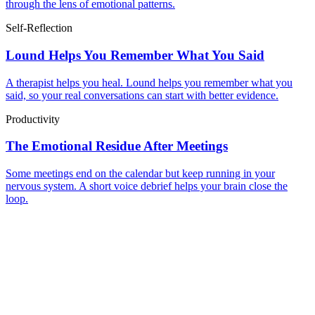
through the lens of emotional patterns.
Self-Reflection
Lound Helps You Remember What You Said
A therapist helps you heal. Lound helps you remember what you
said, so your real conversations can start with better evidence.
Productivity
The Emotional Residue After Meetings
Some meetings end on the calendar but keep running in your
nervous system. A short voice debrief helps your brain close the
loop.