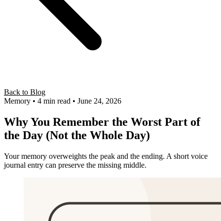
Back to Blog
Memory
• 4 min read
• June 24, 2026
Why You Remember the Worst Part of
the Day (Not the Whole Day)
Your memory overweights the peak and the ending. A short voice
journal entry can preserve the missing middle.