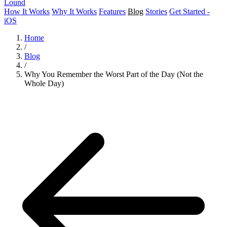
Lound
How It Works
Why It Works
Features
Blog
Stories
Get Started -
iOS
Home
/
Blog
/
Why You Remember the Worst Part of the Day (Not the
Whole Day)