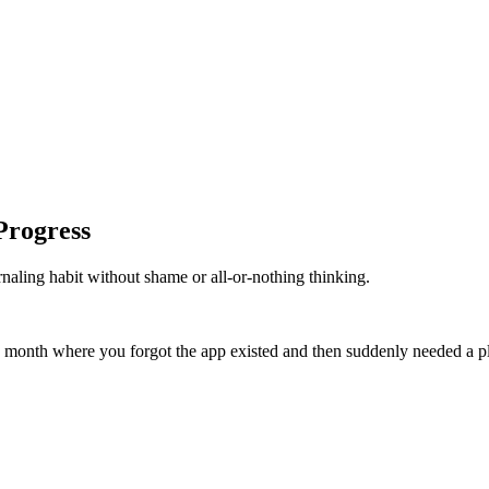
Progress
rnaling habit without shame or all-or-nothing thinking.
er a month where you forgot the app existed and then suddenly needed a pl