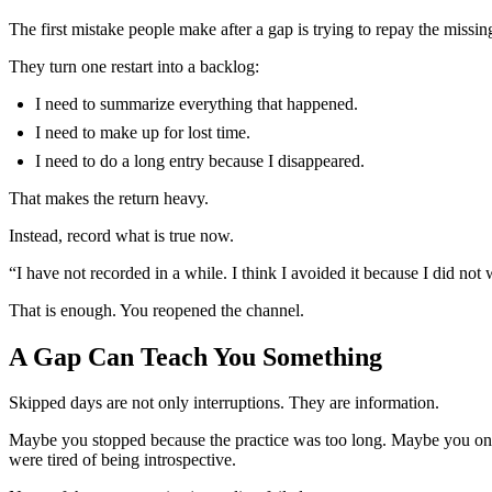
The first mistake people make after a gap is trying to repay the missin
They turn one restart into a backlog:
I need to summarize everything that happened.
I need to make up for lost time.
I need to do a long entry because I disappeared.
That makes the return heavy.
Instead, record what is true now.
“I have not recorded in a while. I think I avoided it because I did n
That is enough. You reopened the channel.
A Gap Can Teach You Something
Skipped days are not only interruptions. They are information.
Maybe you stopped because the practice was too long. Maybe you only
were tired of being introspective.