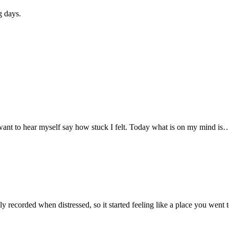
g days.
ot want to hear myself say how stuck I felt. Today what is on my mind is
 recorded when distressed, so it started feeling like a place you wen