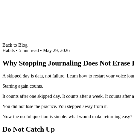
Back to Blog
Habits
• 5 min read
• May 29, 2026
Why Stopping Journaling Does Not Erase 
A skipped day is data, not failure. Learn how to restart your voice jou
Starting again counts.
It counts after one skipped day. It counts after a week. It counts aft
You did not lose the practice. You stepped away from it.
Now the useful question is simple: what would make returning easy?
Do Not Catch Up