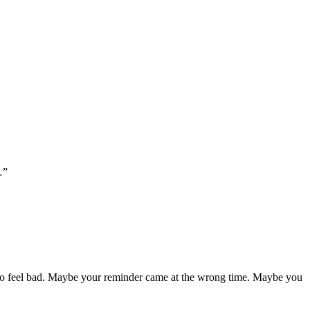
…”
t to feel bad. Maybe your reminder came at the wrong time. Maybe you