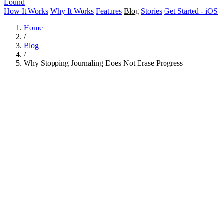
Lound
How It Works
Why It Works
Features
Blog
Stories
Get Started - iOS
Home
/
Blog
/
Why Stopping Journaling Does Not Erase Progress