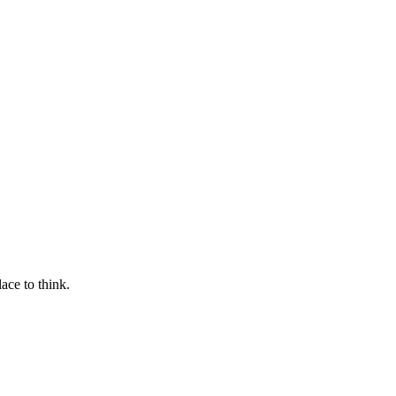
ace to think.