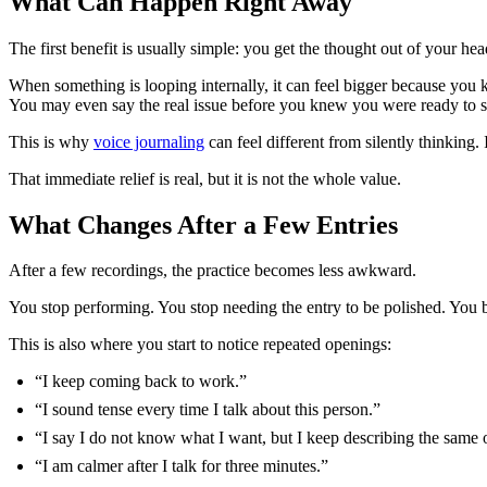
What Can Happen Right Away
The first benefit is usually simple: you get the thought out of your hea
When something is looping internally, it can feel bigger because you
You may even say the real issue before you knew you were ready to sa
This is why
voice journaling
can feel different from silently thinking
That immediate relief is real, but it is not the whole value.
What Changes After a Few Entries
After a few recordings, the practice becomes less awkward.
You stop performing. You stop needing the entry to be polished. You beg
This is also where you start to notice repeated openings:
“I keep coming back to work.”
“I sound tense every time I talk about this person.”
“I say I do not know what I want, but I keep describing the same
“I am calmer after I talk for three minutes.”