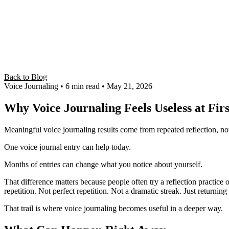
Back to Blog
Voice Journaling
• 6 min read
• May 21, 2026
Why Voice Journaling Feels Useless at Firs
Meaningful voice journaling results come from repeated reflection, n
One voice journal entry can help today.
Months of entries can change what you notice about yourself.
That difference matters because people often try a reflection practic
repetition. Not perfect repetition. Not a dramatic streak. Just returning 
That trail is where voice journaling becomes useful in a deeper way.