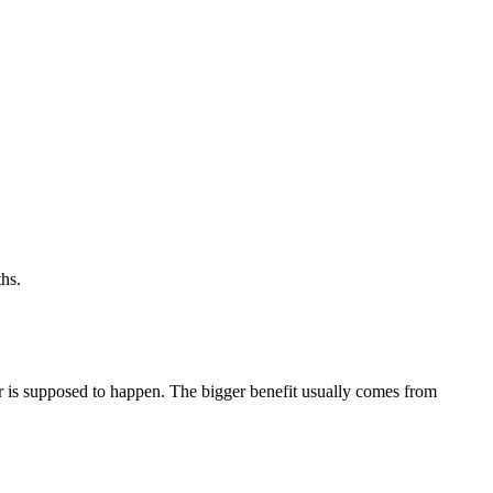
hs.
ger is supposed to happen. The bigger benefit usually comes from