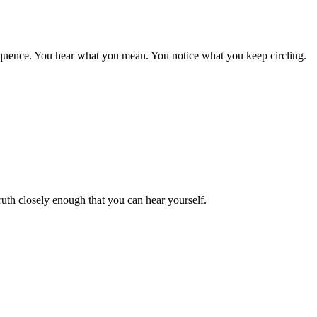
sequence. You hear what you mean. You notice what you keep circling.
truth closely enough that you can hear yourself.