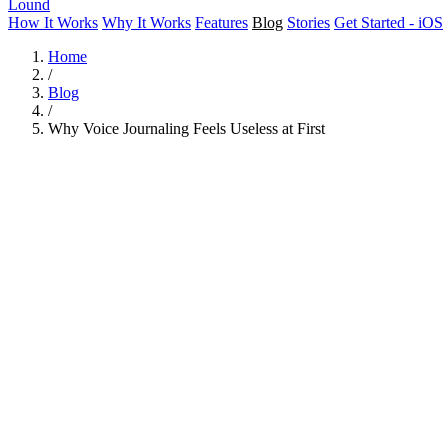
Lound
How It Works
Why It Works
Features
Blog
Stories
Get Started - iOS
Home
/
Blog
/
Why Voice Journaling Feels Useless at First