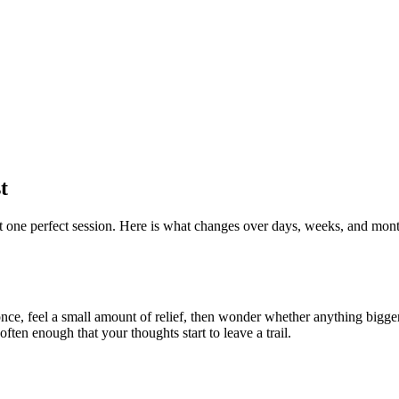
t
ot one perfect session. Here is what changes over days, weeks, and mont
e once, feel a small amount of relief, then wonder whether anything big
often enough that your thoughts start to leave a trail.