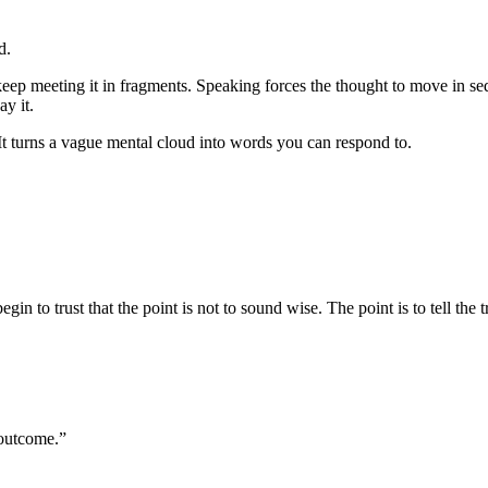
d.
 keep meeting it in fragments. Speaking forces the thought to move in 
y it.
. It turns a vague mental cloud into words you can respond to.
in to trust that the point is not to sound wise. The point is to tell the 
 outcome.”