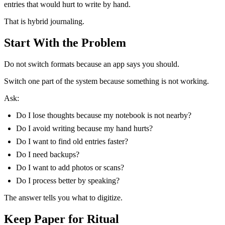
entries that would hurt to write by hand.
That is hybrid journaling.
Start With the Problem
Do not switch formats because an app says you should.
Switch one part of the system because something is not working.
Ask:
Do I lose thoughts because my notebook is not nearby?
Do I avoid writing because my hand hurts?
Do I want to find old entries faster?
Do I need backups?
Do I want to add photos or scans?
Do I process better by speaking?
The answer tells you what to digitize.
Keep Paper for Ritual