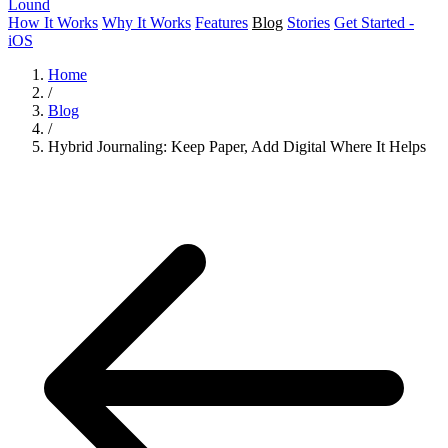
Lound
How It Works
Why It Works
Features
Blog
Stories
Get Started -
iOS
Home
/
Blog
/
Hybrid Journaling: Keep Paper, Add Digital Where It Helps