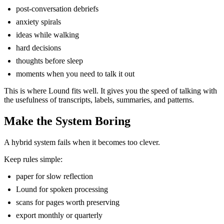
post-conversation debriefs
anxiety spirals
ideas while walking
hard decisions
thoughts before sleep
moments when you need to talk it out
This is where Lound fits well. It gives you the speed of talking with
the usefulness of transcripts, labels, summaries, and patterns.
Make the System Boring
A hybrid system fails when it becomes too clever.
Keep rules simple:
paper for slow reflection
Lound for spoken processing
scans for pages worth preserving
export monthly or quarterly