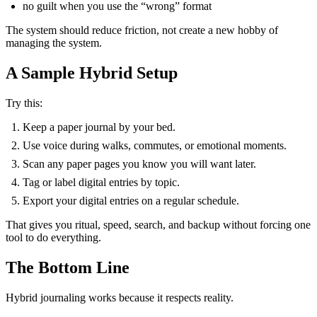
no guilt when you use the “wrong” format
The system should reduce friction, not create a new hobby of
managing the system.
A Sample Hybrid Setup
Try this:
Keep a paper journal by your bed.
Use voice during walks, commutes, or emotional moments.
Scan any paper pages you know you will want later.
Tag or label digital entries by topic.
Export your digital entries on a regular schedule.
That gives you ritual, speed, search, and backup without forcing one
tool to do everything.
The Bottom Line
Hybrid journaling works because it respects reality.