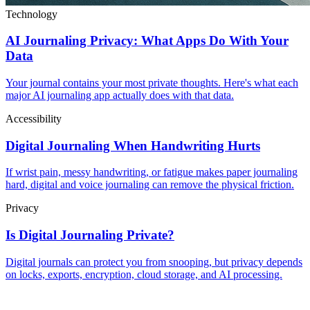
Technology
AI Journaling Privacy: What Apps Do With Your
Data
Your journal contains your most private thoughts. Here's what each
major AI journaling app actually does with that data.
Accessibility
Digital Journaling When Handwriting Hurts
If wrist pain, messy handwriting, or fatigue makes paper journaling
hard, digital and voice journaling can remove the physical friction.
Privacy
Is Digital Journaling Private?
Digital journals can protect you from snooping, but privacy depends
on locks, exports, encryption, cloud storage, and AI processing.