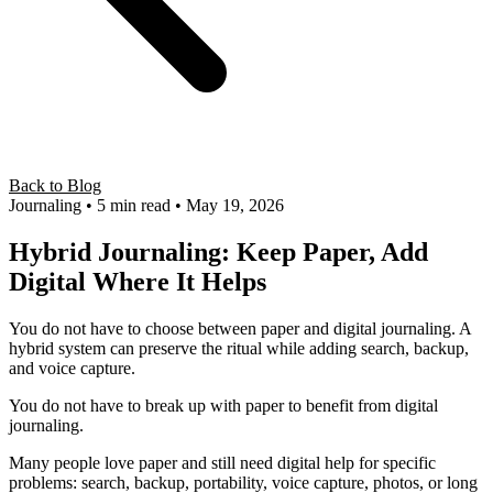
Back to Blog
Journaling
• 5 min read
• May 19, 2026
Hybrid Journaling: Keep Paper, Add
Digital Where It Helps
You do not have to choose between paper and digital journaling. A
hybrid system can preserve the ritual while adding search, backup,
and voice capture.
You do not have to break up with paper to benefit from digital
journaling.
Many people love paper and still need digital help for specific
problems: search, backup, portability, voice capture, photos, or long