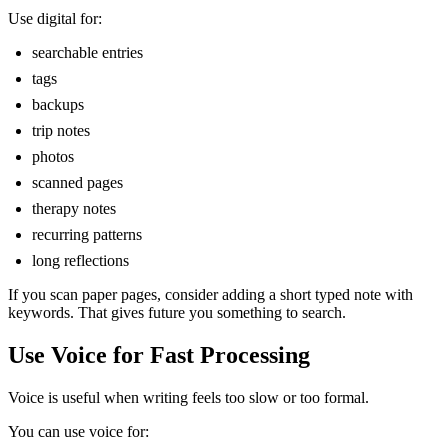
Use digital for:
searchable entries
tags
backups
trip notes
photos
scanned pages
therapy notes
recurring patterns
long reflections
If you scan paper pages, consider adding a short typed note with
keywords. That gives future you something to search.
Use Voice for Fast Processing
Voice is useful when writing feels too slow or too formal.
You can use voice for: