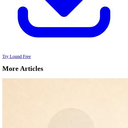
Try Lound Free
More Articles