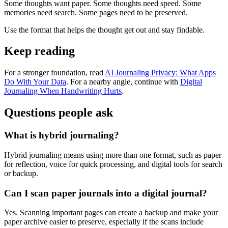
Some thoughts want paper. Some thoughts need speed. Some
memories need search. Some pages need to be preserved.
Use the format that helps the thought get out and stay findable.
Keep reading
For a stronger foundation, read
AI Journaling Privacy: What Apps
Do With Your Data
. For a nearby angle, continue with
Digital
Journaling When Handwriting Hurts
.
Questions people ask
What is hybrid journaling?
Hybrid journaling means using more than one format, such as paper
for reflection, voice for quick processing, and digital tools for search
or backup.
Can I scan paper journals into a digital journal?
Yes. Scanning important pages can create a backup and make your
paper archive easier to preserve, especially if the scans include