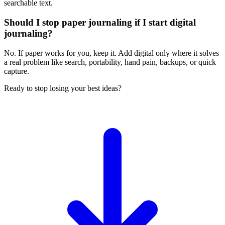
searchable text.
Should I stop paper journaling if I start digital
journaling?
No. If paper works for you, keep it. Add digital only where it solves
a real problem like search, portability, hand pain, backups, or quick
capture.
Ready to stop losing your best ideas?