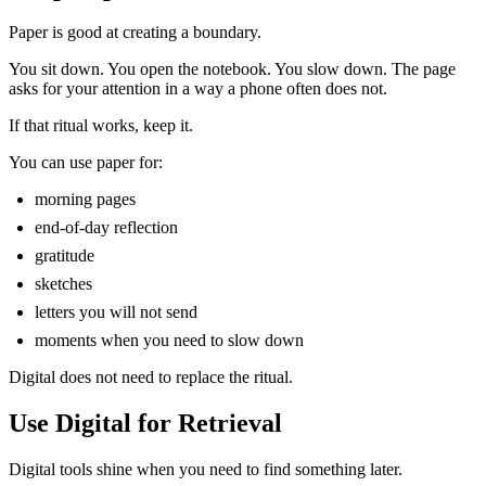
Paper is good at creating a boundary.
You sit down. You open the notebook. You slow down. The page
asks for your attention in a way a phone often does not.
If that ritual works, keep it.
You can use paper for:
morning pages
end-of-day reflection
gratitude
sketches
letters you will not send
moments when you need to slow down
Digital does not need to replace the ritual.
Use Digital for Retrieval
Digital tools shine when you need to find something later.