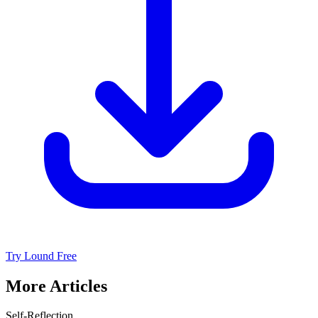
Try Lound Free
More Articles
Self-Reflection