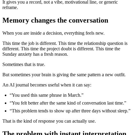
It gives you a record, not a vibe, motivational line, or generic
reframe.
Memory changes the conversation
When you are inside a decision, everything feels new.
This time the job is different. This time the relationship question is
different. This time the project doubt is different. This time the
Sunday anxiety has a fresh reason.
Sometimes that is true.
But sometimes your brain is giving the same pattern a new outfit.
An AI journal becomes useful when it can say:
“You used this same phrase in March.”
“You felt better after the same kind of conversation last time.”
“This problem tends to show up after three days without sleep.”
That is the kind of response you can actually use.
The problem with instant interpretation