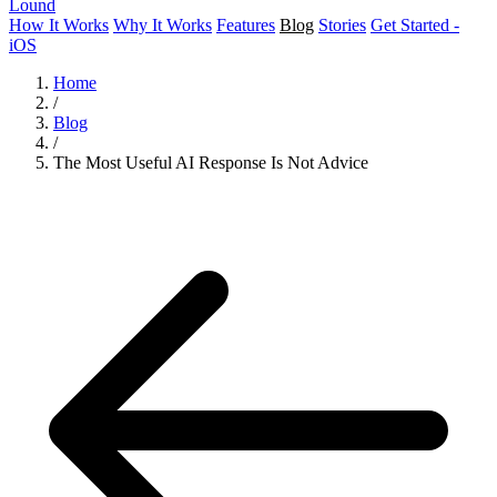
Lound
How It Works
Why It Works
Features
Blog
Stories
Get Started -
iOS
Home
/
Blog
/
The Most Useful AI Response Is Not Advice