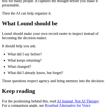
box for many people. It captures the thought before you make it
presentable.
Then the AI can help organize it.
What Lound should be
Lound should make your own record easier to inspect instead of
becoming the decision-maker.
It should help you ask:
What did I say before?
What keeps returning?
What changed?
What did I already know, but forget?
Those questions respect agency and bring memory into the decision.
Keep reading
For the positioning behind this, read
AI Journal, Not AI Therapy
.
For a comparison angle, see
Rosebud Alternative for Voice