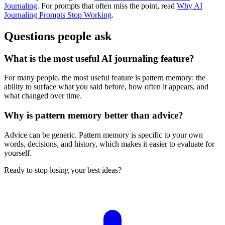
Journaling
. For prompts that often miss the point, read
Why AI
Journaling Prompts Stop Working
.
Questions people ask
What is the most useful AI journaling feature?
For many people, the most useful feature is pattern memory: the
ability to surface what you said before, how often it appears, and
what changed over time.
Why is pattern memory better than advice?
Advice can be generic. Pattern memory is specific to your own
words, decisions, and history, which makes it easier to evaluate for
yourself.
Ready to stop losing your best ideas?