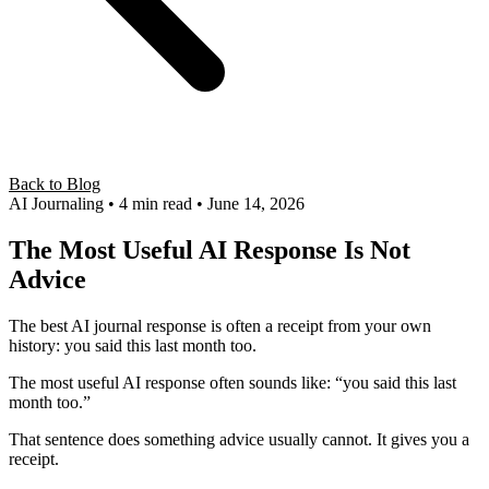
Back to Blog
AI Journaling
• 4 min read
• June 14, 2026
The Most Useful AI Response Is Not
Advice
The best AI journal response is often a receipt from your own
history: you said this last month too.
The most useful AI response often sounds like: “you said this last
month too.”
That sentence does something advice usually cannot. It gives you a
receipt.