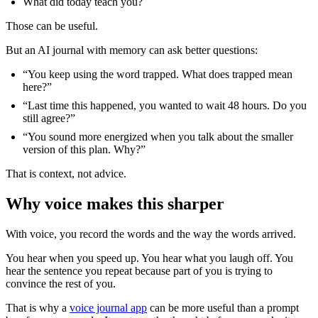
What did today teach you?
Those can be useful.
But an AI journal with memory can ask better questions:
“You keep using the word trapped. What does trapped mean
here?”
“Last time this happened, you wanted to wait 48 hours. Do you
still agree?”
“You sound more energized when you talk about the smaller
version of this plan. Why?”
That is context, not advice.
Why voice makes this sharper
With voice, you record the words and the way the words arrived.
You hear when you speed up. You hear what you laugh off. You
hear the sentence you repeat because part of you is trying to
convince the rest of you.
That is why a
voice journal app
can be more useful than a prompt