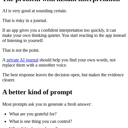
AI is very good at sounding certain.
That is risky in a journal.
If an app gives you a confident interpretation too quickly, it can
make your own thinking quieter. You start reacting to the app instead
of listening to yourself.
That is not the point.
A
private AI journal
should help you find your own words, not
replace them with a smoother voice.
The best response leaves the decision open, but makes the evidence
clearer.
A better kind of prompt
Most prompts ask you to generate a fresh answer:
What are you grateful for?
What is one thing you can control?