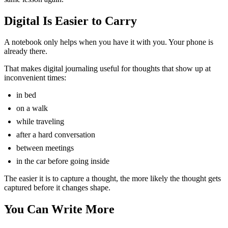
Digital Is Easier to Carry
A notebook only helps when you have it with you. Your phone is
already there.
That makes digital journaling useful for thoughts that show up at
inconvenient times:
in bed
on a walk
while traveling
after a hard conversation
between meetings
in the car before going inside
The easier it is to capture a thought, the more likely the thought gets
captured before it changes shape.
You Can Write More