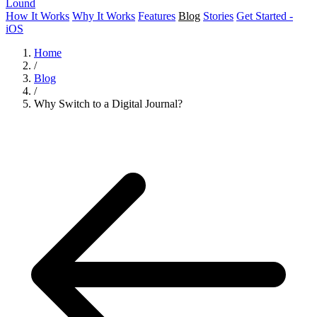
Lound
How It Works
Why It Works
Features
Blog
Stories
Get Started -
iOS
Home
/
Blog
/
Why Switch to a Digital Journal?