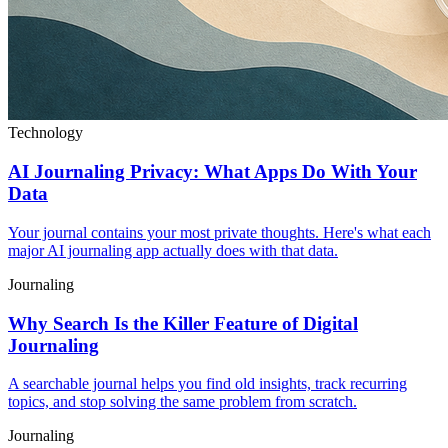
Technology
AI Journaling Privacy: What Apps Do With Your
Data
Your journal contains your most private thoughts. Here's what each
major AI journaling app actually does with that data.
Journaling
Why Search Is the Killer Feature of Digital
Journaling
A searchable journal helps you find old insights, track recurring
topics, and stop solving the same problem from scratch.
Journaling