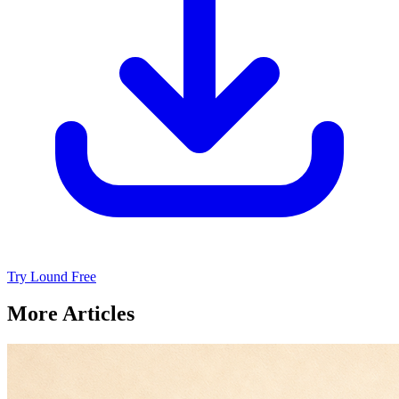
Try Lound Free
More Articles