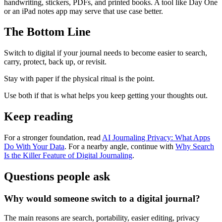
handwriting, stickers, PDFs, and printed books. A tool like Day One
or an iPad notes app may serve that use case better.
The Bottom Line
Switch to digital if your journal needs to become easier to search,
carry, protect, back up, or revisit.
Stay with paper if the physical ritual is the point.
Use both if that is what helps you keep getting your thoughts out.
Keep reading
For a stronger foundation, read
AI Journaling Privacy: What Apps
Do With Your Data
. For a nearby angle, continue with
Why Search
Is the Killer Feature of Digital Journaling
.
Questions people ask
Why would someone switch to a digital journal?
The main reasons are search, portability, easier editing, privacy