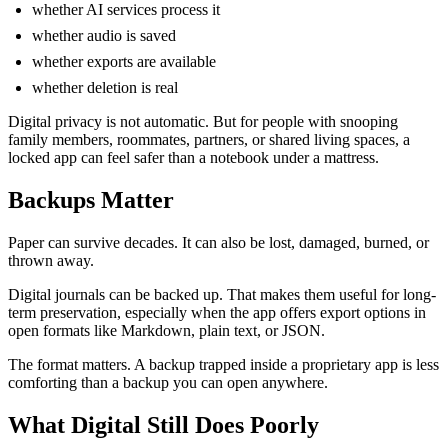
whether AI services process it
whether audio is saved
whether exports are available
whether deletion is real
Digital privacy is not automatic. But for people with snooping
family members, roommates, partners, or shared living spaces, a
locked app can feel safer than a notebook under a mattress.
Backups Matter
Paper can survive decades. It can also be lost, damaged, burned, or
thrown away.
Digital journals can be backed up. That makes them useful for long-
term preservation, especially when the app offers export options in
open formats like Markdown, plain text, or JSON.
The format matters. A backup trapped inside a proprietary app is less
comforting than a backup you can open anywhere.
What Digital Still Does Poorly