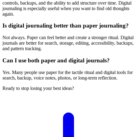
controls, backups, and the ability to add structure over time. Digital
journaling is especially useful when you want to find old thoughts
again.
Is digital journaling better than paper journaling?
Not always. Paper can feel better and create a stronger ritual. Digital
journals are better for search, storage, editing, accessibility, backups,
and pattern tracking.
Can I use both paper and digital journals?
Yes. Many people use paper for the tactile ritual and digital tools for
search, backup, voice notes, photos, or long-term reflection.
Ready to stop losing your best ideas?