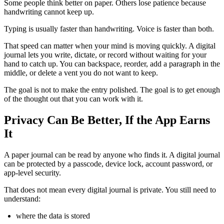
Some people think better on paper. Others lose patience because
handwriting cannot keep up.
Typing is usually faster than handwriting. Voice is faster than both.
That speed can matter when your mind is moving quickly. A digital
journal lets you write, dictate, or record without waiting for your
hand to catch up. You can backspace, reorder, add a paragraph in the
middle, or delete a vent you do not want to keep.
The goal is not to make the entry polished. The goal is to get enough
of the thought out that you can work with it.
Privacy Can Be Better, If the App Earns
It
A paper journal can be read by anyone who finds it. A digital journal
can be protected by a passcode, device lock, account password, or
app-level security.
That does not mean every digital journal is private. You still need to
understand:
where the data is stored