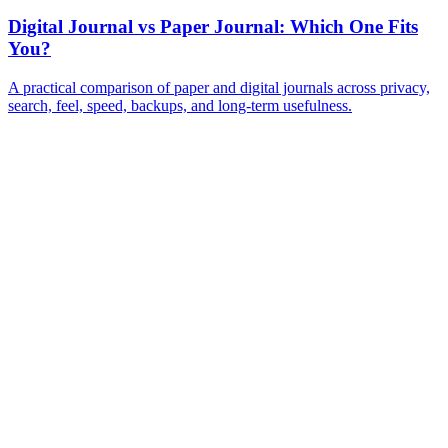
Digital Journal vs Paper Journal: Which One Fits
You?
A practical comparison of paper and digital journals across privacy,
search, feel, speed, backups, and long-term usefulness.