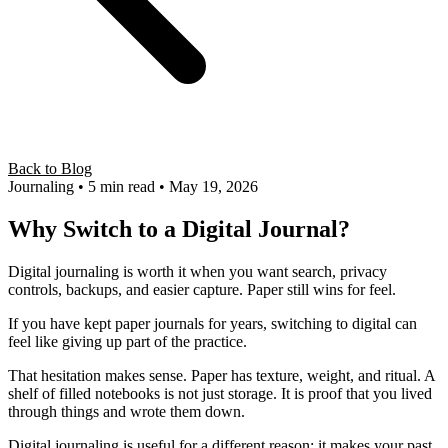
Back to Blog
Journaling
• 5 min read
• May 19, 2026
Why Switch to a Digital Journal?
Digital journaling is worth it when you want search, privacy
controls, backups, and easier capture. Paper still wins for feel.
If you have kept paper journals for years, switching to digital can
feel like giving up part of the practice.
That hesitation makes sense. Paper has texture, weight, and ritual. A
shelf of filled notebooks is not just storage. It is proof that you lived
through things and wrote them down.
Digital journaling is useful for a different reason: it makes your past