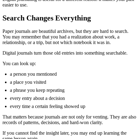
easier to use.
Search Changes Everything
Paper journals are beautiful archives, but they are hard to search.
You may remember that you had a realization about work, a
relationship, or a trip, but not which notebook it was in.
Digital journals turn those old entries into something searchable.
You can look up:
a person you mentioned
a place you visited
a phrase you keep repeating
every entry about a decision
every time a certain feeling showed up
That matters because journals are not only for venting. They are also
records of patterns, decisions, and hard-won clarity.
If you cannot find the insight later, you may end up learning the
same lesson again.