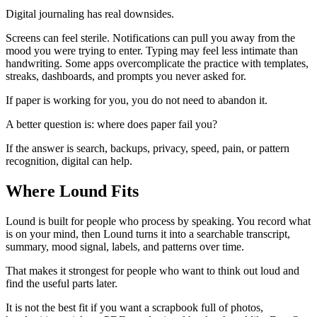
Digital journaling has real downsides.
Screens can feel sterile. Notifications can pull you away from the
mood you were trying to enter. Typing may feel less intimate than
handwriting. Some apps overcomplicate the practice with templates,
streaks, dashboards, and prompts you never asked for.
If paper is working for you, you do not need to abandon it.
A better question is: where does paper fail you?
If the answer is search, backups, privacy, speed, pain, or pattern
recognition, digital can help.
Where Lound Fits
Lound is built for people who process by speaking. You record what
is on your mind, then Lound turns it into a searchable transcript,
summary, mood signal, labels, and patterns over time.
That makes it strongest for people who want to think out loud and
find the useful parts later.
It is not the best fit if you want a scrapbook full of photos,