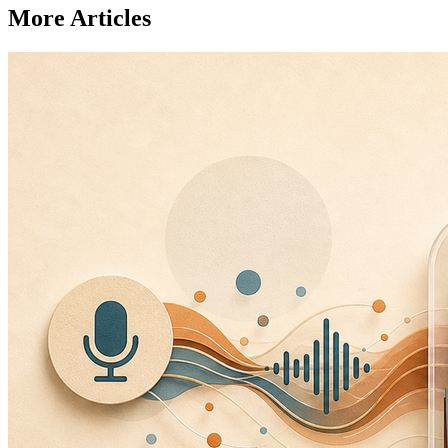
More Articles