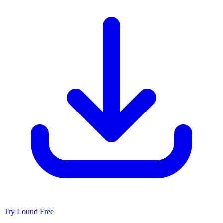
Try Lound Free