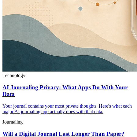
Technology
AI Journaling Privacy: What Apps Do With Your
Data
Your journal contains your most private thoughts. Here's what each
major AI journaling app actually does with that data.
Journaling
Will a Digital Journal Last Longer Than Paper?