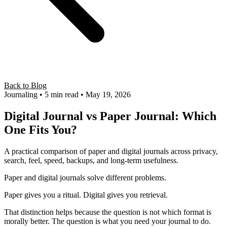
Back to Blog
Journaling
• 5 min read
• May 19, 2026
Digital Journal vs Paper Journal: Which
One Fits You?
A practical comparison of paper and digital journals across privacy,
search, feel, speed, backups, and long-term usefulness.
Paper and digital journals solve different problems.
Paper gives you a ritual. Digital gives you retrieval.
That distinction helps because the question is not which format is
morally better. The question is what you need your journal to do.