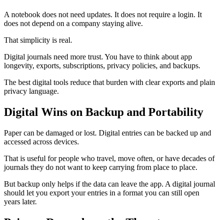
A notebook does not need updates. It does not require a login. It
does not depend on a company staying alive.
That simplicity is real.
Digital journals need more trust. You have to think about app
longevity, exports, subscriptions, privacy policies, and backups.
The best digital tools reduce that burden with clear exports and plain
privacy language.
Digital Wins on Backup and Portability
Paper can be damaged or lost. Digital entries can be backed up and
accessed across devices.
That is useful for people who travel, move often, or have decades of
journals they do not want to keep carrying from place to place.
But backup only helps if the data can leave the app. A digital journal
should let you export your entries in a format you can still open
years later.