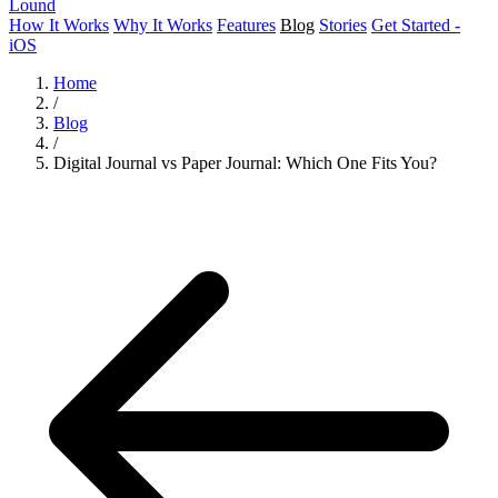
Lound
How It Works
Why It Works
Features
Blog
Stories
Get Started -
iOS
Home
/
Blog
/
Digital Journal vs Paper Journal: Which One Fits You?