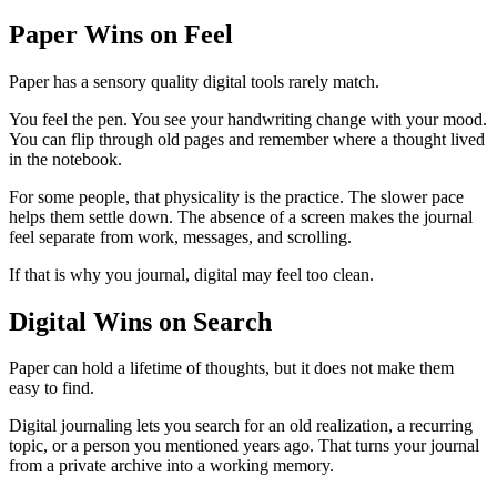
Paper Wins on Feel
Paper has a sensory quality digital tools rarely match.
You feel the pen. You see your handwriting change with your mood.
You can flip through old pages and remember where a thought lived
in the notebook.
For some people, that physicality is the practice. The slower pace
helps them settle down. The absence of a screen makes the journal
feel separate from work, messages, and scrolling.
If that is why you journal, digital may feel too clean.
Digital Wins on Search
Paper can hold a lifetime of thoughts, but it does not make them
easy to find.
Digital journaling lets you search for an old realization, a recurring
topic, or a person you mentioned years ago. That turns your journal
from a private archive into a working memory.