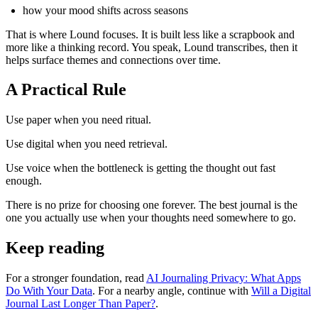
how your mood shifts across seasons
That is where Lound focuses. It is built less like a scrapbook and
more like a thinking record. You speak, Lound transcribes, then it
helps surface themes and connections over time.
A Practical Rule
Use paper when you need ritual.
Use digital when you need retrieval.
Use voice when the bottleneck is getting the thought out fast
enough.
There is no prize for choosing one forever. The best journal is the
one you actually use when your thoughts need somewhere to go.
Keep reading
For a stronger foundation, read
AI Journaling Privacy: What Apps
Do With Your Data
. For a nearby angle, continue with
Will a Digital
Journal Last Longer Than Paper?
.