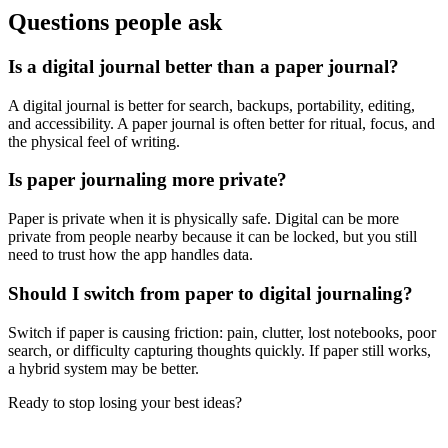
Questions people ask
Is a digital journal better than a paper journal?
A digital journal is better for search, backups, portability, editing,
and accessibility. A paper journal is often better for ritual, focus, and
the physical feel of writing.
Is paper journaling more private?
Paper is private when it is physically safe. Digital can be more
private from people nearby because it can be locked, but you still
need to trust how the app handles data.
Should I switch from paper to digital journaling?
Switch if paper is causing friction: pain, clutter, lost notebooks, poor
search, or difficulty capturing thoughts quickly. If paper still works,
a hybrid system may be better.
Ready to stop losing your best ideas?