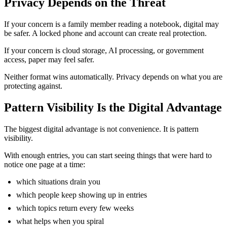
Privacy Depends on the Threat
If your concern is a family member reading a notebook, digital may
be safer. A locked phone and account can create real protection.
If your concern is cloud storage, AI processing, or government
access, paper may feel safer.
Neither format wins automatically. Privacy depends on what you are
protecting against.
Pattern Visibility Is the Digital Advantage
The biggest digital advantage is not convenience. It is pattern
visibility.
With enough entries, you can start seeing things that were hard to
notice one page at a time:
which situations drain you
which people keep showing up in entries
which topics return every few weeks
what helps when you spiral