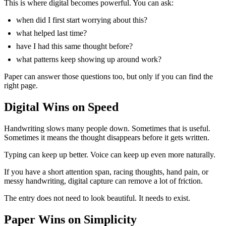
This is where digital becomes powerful. You can ask:
when did I first start worrying about this?
what helped last time?
have I had this same thought before?
what patterns keep showing up around work?
Paper can answer those questions too, but only if you can find the
right page.
Digital Wins on Speed
Handwriting slows many people down. Sometimes that is useful.
Sometimes it means the thought disappears before it gets written.
Typing can keep up better. Voice can keep up even more naturally.
If you have a short attention span, racing thoughts, hand pain, or
messy handwriting, digital capture can remove a lot of friction.
The entry does not need to look beautiful. It needs to exist.
Paper Wins on Simplicity