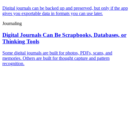
Digital journals can be backed up and preserved, but only if the app
gives you exportable data in formats you can use later.
Journaling
Digital Journals Can Be Scrapbooks, Databases, or
Thinking Tools
Some digital journals are built for photos, PDFs, scans, and
memories. Others are built for thought capture and pattern
recognition.