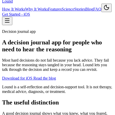
Lound
How It Works
Why It Works
Features
Science
Stories
Blog
FAQ
Get Started - iOS
Decision journal app
A decision journal app for people who
need to hear the reasoning
Most hard decisions do not fail because you lack advice. They fail
because the reasoning stays tangled in your head. Lound lets you
talk through the decision and keep a record you can revisit.
Download for iOS
Read the blog
Lound is a self-reflection and decision-support tool. It is not therapy,
medical advice, diagnosis, or treatment.
The useful distinction
A good decision journal shows what you knew, what you feared,