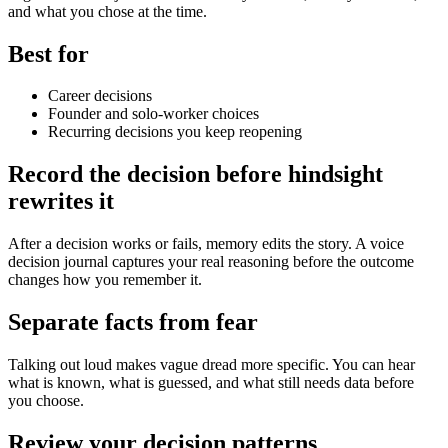
and what you chose at the time.
Best for
Career decisions
Founder and solo-worker choices
Recurring decisions you keep reopening
Record the decision before hindsight
rewrites it
After a decision works or fails, memory edits the story. A voice
decision journal captures your real reasoning before the outcome
changes how you remember it.
Separate facts from fear
Talking out loud makes vague dread more specific. You can hear
what is known, what is guessed, and what still needs data before
you choose.
Review your decision patterns