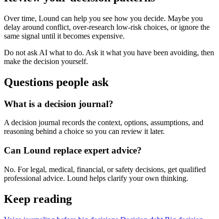
Over time, Lound can help you see how you decide. Maybe you
delay around conflict, over-research low-risk choices, or ignore the
same signal until it becomes expensive.
Do not ask AI what to do. Ask it what you have been avoiding, then
make the decision yourself.
Questions people ask
What is a decision journal?
A decision journal records the context, options, assumptions, and
reasoning behind a choice so you can review it later.
Can Lound replace expert advice?
No. For legal, medical, financial, or safety decisions, get qualified
professional advice. Lound helps clarify your own thinking.
Keep reading