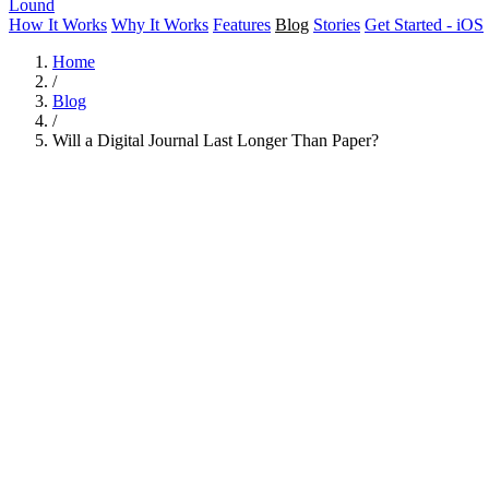
Lound
How It Works
Why It Works
Features
Blog
Stories
Get Started - iOS
Home
/
Blog
/
Will a Digital Journal Last Longer Than Paper?