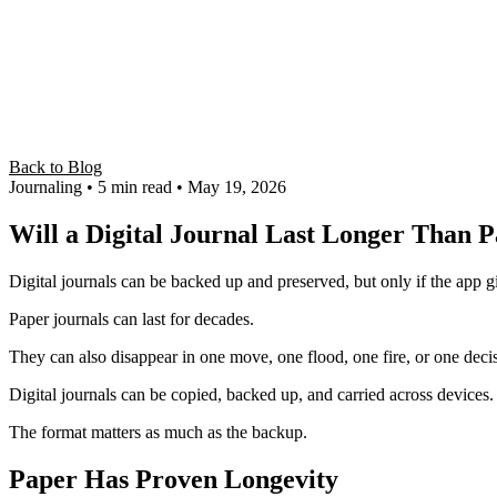
Back to Blog
Journaling
• 5 min read
• May 19, 2026
Will a Digital Journal Last Longer Than 
Digital journals can be backed up and preserved, but only if the app g
Paper journals can last for decades.
They can also disappear in one move, one flood, one fire, or one d
Digital journals can be copied, backed up, and carried across devices.
The format matters as much as the backup.
Paper Has Proven Longevity