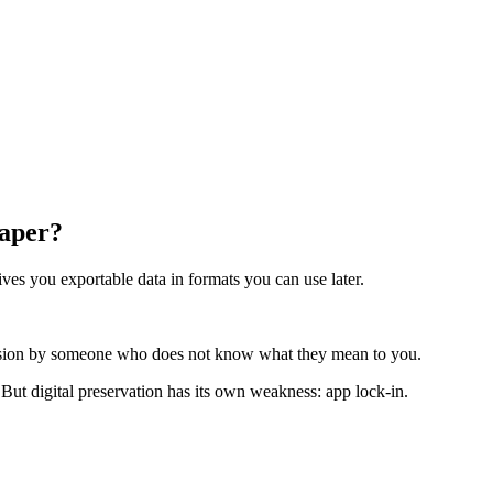
Paper?
ives you exportable data in formats you can use later.
ecision by someone who does not know what they mean to you.
 But digital preservation has its own weakness: app lock-in.