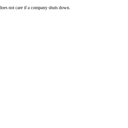
t does not care if a company shuts down.