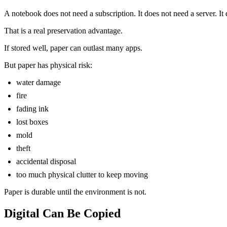
A notebook does not need a subscription. It does not need a server. I
That is a real preservation advantage.
If stored well, paper can outlast many apps.
But paper has physical risk:
water damage
fire
fading ink
lost boxes
mold
theft
accidental disposal
too much physical clutter to keep moving
Paper is durable until the environment is not.
Digital Can Be Copied