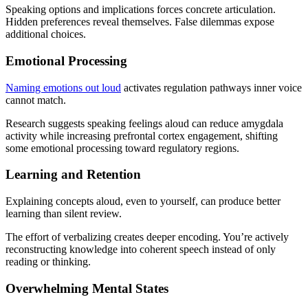
Speaking options and implications forces concrete articulation.
Hidden preferences reveal themselves. False dilemmas expose
additional choices.
Emotional Processing
Naming emotions out loud
activates regulation pathways inner voice
cannot match.
Research suggests speaking feelings aloud can reduce amygdala
activity while increasing prefrontal cortex engagement, shifting
some emotional processing toward regulatory regions.
Learning and Retention
Explaining concepts aloud, even to yourself, can produce better
learning than silent review.
The effort of verbalizing creates deeper encoding. You’re actively
reconstructing knowledge into coherent speech instead of only
reading or thinking.
Overwhelming Mental States