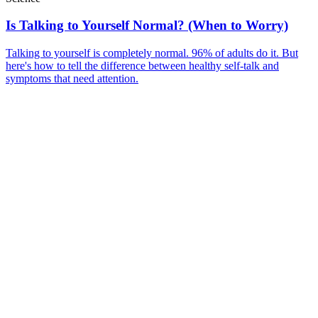
Is Talking to Yourself Normal? (When to Worry)
Talking to yourself is completely normal. 96% of adults do it. But
here's how to tell the difference between healthy self-talk and
symptoms that need attention.