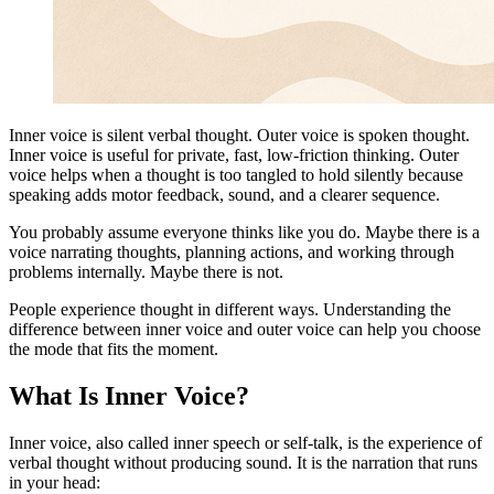
Inner voice is silent verbal thought. Outer voice is spoken thought.
Inner voice is useful for private, fast, low-friction thinking. Outer
voice helps when a thought is too tangled to hold silently because
speaking adds motor feedback, sound, and a clearer sequence.
You probably assume everyone thinks like you do. Maybe there is a
voice narrating thoughts, planning actions, and working through
problems internally. Maybe there is not.
People experience thought in different ways. Understanding the
difference between inner voice and outer voice can help you choose
the mode that fits the moment.
What Is Inner Voice?
Inner voice, also called inner speech or self-talk, is the experience of
verbal thought without producing sound. It is the narration that runs
in your head: