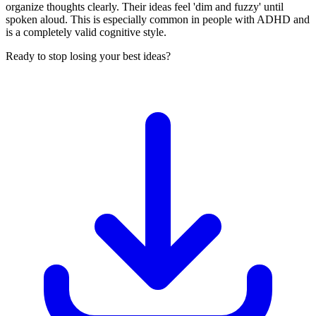
organize thoughts clearly. Their ideas feel 'dim and fuzzy' until
spoken aloud. This is especially common in people with ADHD and
is a completely valid cognitive style.
Ready to stop losing your best ideas?