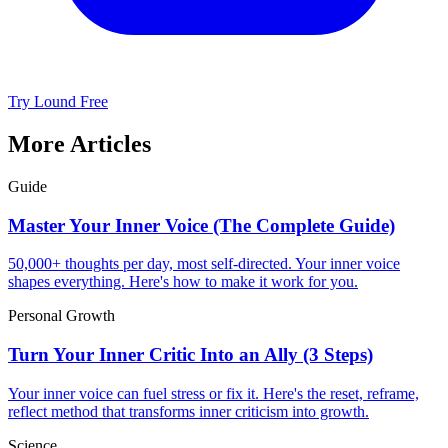
Try Lound Free
More Articles
Guide
Master Your Inner Voice (The Complete Guide)
50,000+ thoughts per day, most self-directed. Your inner voice
shapes everything. Here's how to make it work for you.
Personal Growth
Turn Your Inner Critic Into an Ally (3 Steps)
Your inner voice can fuel stress or fix it. Here's the reset, reframe,
reflect method that transforms inner criticism into growth.
Science