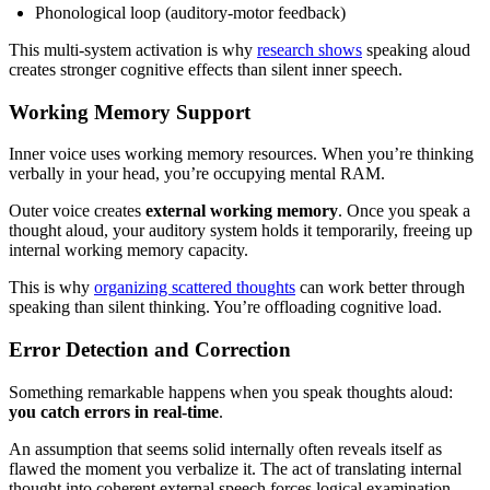
Phonological loop (auditory-motor feedback)
This multi-system activation is why
research shows
speaking aloud
creates stronger cognitive effects than silent inner speech.
Working Memory Support
Inner voice uses working memory resources. When you’re thinking
verbally in your head, you’re occupying mental RAM.
Outer voice creates
external working memory
. Once you speak a
thought aloud, your auditory system holds it temporarily, freeing up
internal working memory capacity.
This is why
organizing scattered thoughts
can work better through
speaking than silent thinking. You’re offloading cognitive load.
Error Detection and Correction
Something remarkable happens when you speak thoughts aloud:
you catch errors in real-time
.
An assumption that seems solid internally often reveals itself as
flawed the moment you verbalize it. The act of translating internal
thought into coherent external speech forces logical examination.