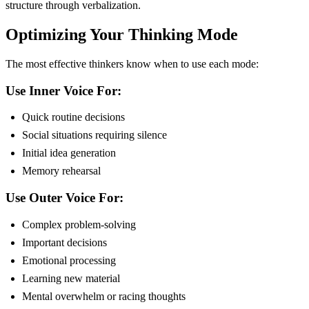
structure through verbalization.
Optimizing Your Thinking Mode
The most effective thinkers know when to use each mode:
Use Inner Voice For:
Quick routine decisions
Social situations requiring silence
Initial idea generation
Memory rehearsal
Use Outer Voice For:
Complex problem-solving
Important decisions
Emotional processing
Learning new material
Mental overwhelm or racing thoughts