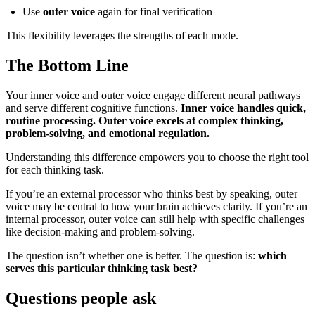
Use
outer voice
again for final verification
This flexibility leverages the strengths of each mode.
The Bottom Line
Your inner voice and outer voice engage different neural pathways
and serve different cognitive functions.
Inner voice handles quick,
routine processing. Outer voice excels at complex thinking,
problem-solving, and emotional regulation.
Understanding this difference empowers you to choose the right tool
for each thinking task.
If you’re an external processor who thinks best by speaking, outer
voice may be central to how your brain achieves clarity. If you’re an
internal processor, outer voice can still help with specific challenges
like decision-making and problem-solving.
The question isn’t whether one is better. The question is:
which
serves this particular thinking task best?
Questions people ask