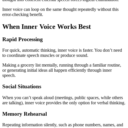
Inner voice can loop on the same thought repeatedly without this
error-checking benefit.
When Inner Voice Works Best
Rapid Processing
For quick, automatic thinking, inner voice is faster. You don’t need
to coordinate speech muscles or produce sound.
Making a grocery list mentally, running through a familiar routine,
or generating initial ideas all happen efficiently through inner
speech.
Social Situations
When you can’t speak aloud (meetings, public spaces, while others
are talking), inner voice provides the only option for verbal thinking.
Memory Rehearsal
Repeating information silently, such as phone numbers, names, and