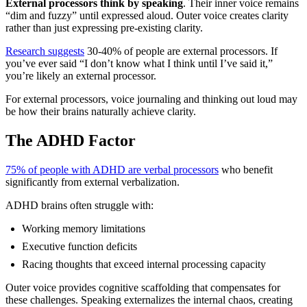
External processors think by speaking
. Their inner voice remains
“dim and fuzzy” until expressed aloud. Outer voice creates clarity
rather than just expressing pre-existing clarity.
Research suggests
30-40% of people are external processors. If
you’ve ever said “I don’t know what I think until I’ve said it,”
you’re likely an external processor.
For external processors, voice journaling and thinking out loud may
be how their brains naturally achieve clarity.
The ADHD Factor
75% of people with ADHD are verbal processors
who benefit
significantly from external verbalization.
ADHD brains often struggle with:
Working memory limitations
Executive function deficits
Racing thoughts that exceed internal processing capacity
Outer voice provides cognitive scaffolding that compensates for
these challenges. Speaking externalizes the internal chaos, creating