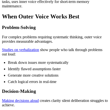
tasks, uses inner voice effectively for short-term memory
maintenance.
When Outer Voice Works Best
Problem-Solving
For complex problems requiring systematic thinking, outer voice
provides measurable advantages.
Studies on verbalization
show people who talk through problems
out loud:
Break down issues more systematically
Identify flawed assumptions faster
Generate more creative solutions
Catch logical errors in real-time
Decision-Making
Making decisions aloud
creates clarity silent deliberation struggles to
achieve.