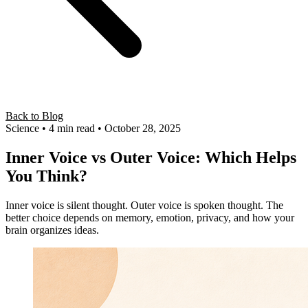
Back to Blog
Science
• 4 min read
• October 28, 2025
Inner Voice vs Outer Voice: Which Helps
You Think?
Inner voice is silent thought. Outer voice is spoken thought. The
better choice depends on memory, emotion, privacy, and how your
brain organizes ideas.