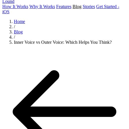
Lound
How It Works
Why It Works
Features
Blog
Stories
Get Started -
iOS
Home
/
Blog
/
Inner Voice vs Outer Voice: Which Helps You Think?