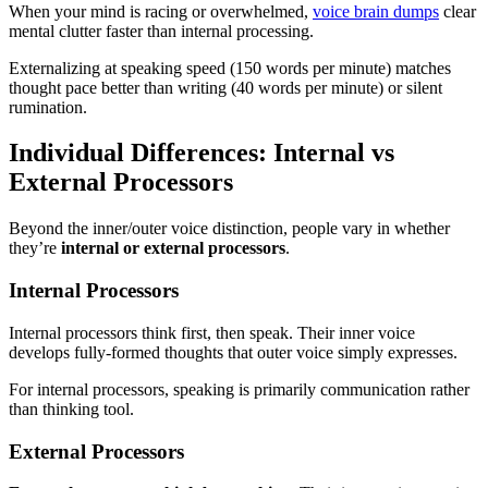
When your mind is racing or overwhelmed,
voice brain dumps
clear
mental clutter faster than internal processing.
Externalizing at speaking speed (150 words per minute) matches
thought pace better than writing (40 words per minute) or silent
rumination.
Individual Differences: Internal vs
External Processors
Beyond the inner/outer voice distinction, people vary in whether
they’re
internal or external processors
.
Internal Processors
Internal processors think first, then speak. Their inner voice
develops fully-formed thoughts that outer voice simply expresses.
For internal processors, speaking is primarily communication rather
than thinking tool.
External Processors