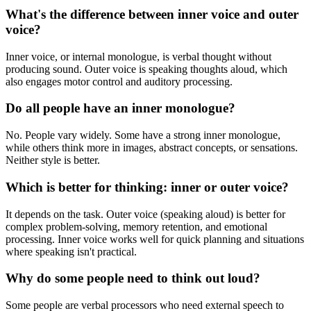
What's the difference between inner voice and outer
voice?
Inner voice, or internal monologue, is verbal thought without
producing sound. Outer voice is speaking thoughts aloud, which
also engages motor control and auditory processing.
Do all people have an inner monologue?
No. People vary widely. Some have a strong inner monologue,
while others think more in images, abstract concepts, or sensations.
Neither style is better.
Which is better for thinking: inner or outer voice?
It depends on the task. Outer voice (speaking aloud) is better for
complex problem-solving, memory retention, and emotional
processing. Inner voice works well for quick planning and situations
where speaking isn't practical.
Why do some people need to think out loud?
Some people are verbal processors who need external speech to