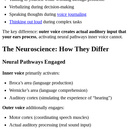
Verbalizing during decision-making
Speaking thoughts during
voice journaling
Thinking out loud
during complex tasks
The key difference:
outer voice creates actual auditory input that
your ears process
, activating neural pathways inner voice cannot.
The Neuroscience: How They Differ
Neural Pathways Engaged
Inner voice
primarily activates:
Broca’s area (language production)
Wernicke’s area (language comprehension)
Auditory cortex (simulating the experience of “hearing”)
Outer voice
additionally engages:
Motor cortex (coordinating speech muscles)
Actual auditory processing (real sound input)