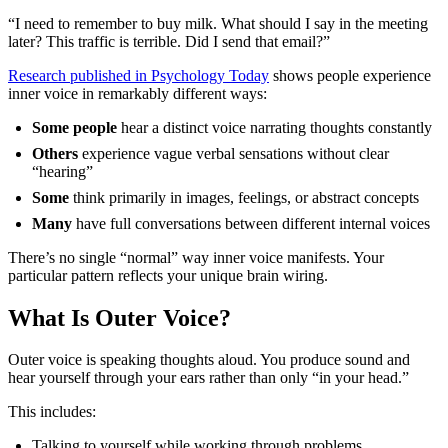
“I need to remember to buy milk. What should I say in the meeting
later? This traffic is terrible. Did I send that email?”
Research published in Psychology Today
shows people experience
inner voice in remarkably different ways:
Some people
hear a distinct voice narrating thoughts constantly
Others
experience vague verbal sensations without clear
“hearing”
Some
think primarily in images, feelings, or abstract concepts
Many
have full conversations between different internal voices
There’s no single “normal” way inner voice manifests. Your
particular pattern reflects your unique brain wiring.
What Is Outer Voice?
Outer voice is speaking thoughts aloud. You produce sound and
hear yourself through your ears rather than only “in your head.”
This includes:
Talking to yourself while working through problems