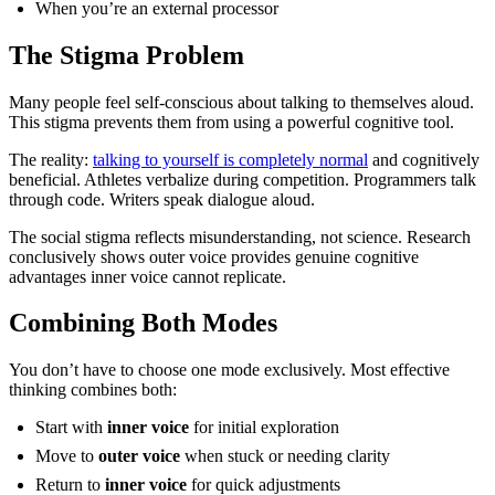
When you’re an external processor
The Stigma Problem
Many people feel self-conscious about talking to themselves aloud.
This stigma prevents them from using a powerful cognitive tool.
The reality:
talking to yourself is completely normal
and cognitively
beneficial. Athletes verbalize during competition. Programmers talk
through code. Writers speak dialogue aloud.
The social stigma reflects misunderstanding, not science. Research
conclusively shows outer voice provides genuine cognitive
advantages inner voice cannot replicate.
Combining Both Modes
You don’t have to choose one mode exclusively. Most effective
thinking combines both:
Start with
inner voice
for initial exploration
Move to
outer voice
when stuck or needing clarity
Return to
inner voice
for quick adjustments