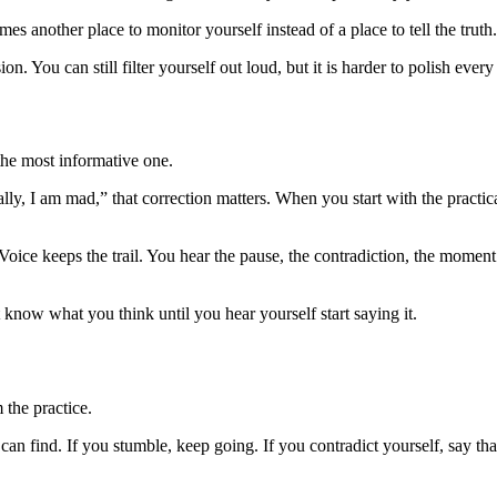
mes another place to monitor yourself instead of a place to tell the truth.
n. You can still filter yourself out loud, but it is harder to polish ev
n the most informative one.
ly, I am mad,” that correction matters. When you start with the practi
. Voice keeps the trail. You hear the pause, the contradiction, the mome
t know what you think until you hear yourself start saying it.
 the practice.
 can find. If you stumble, keep going. If you contradict yourself, say that