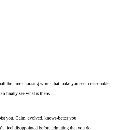
d half the time choosing words that make you seem reasonable.
an finally see what is there.
pist you. Calm, evolved, knows-better you.
t” feel disappointed before admitting that you do.