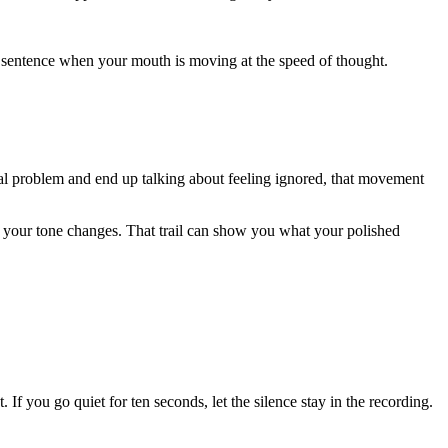
ery sentence when your mouth is moving at the speed of thought.
cal problem and end up talking about feeling ignored, that movement
nt your tone changes. That trail can show you what your polished
. If you go quiet for ten seconds, let the silence stay in the recording.