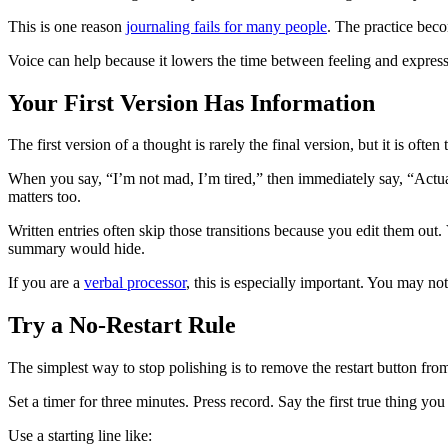
This is one reason
journaling fails for many people
. The practice beco
Voice can help because it lowers the time between feeling and expressio
Your First Version Has Information
The first version of a thought is rarely the final version, but it is ofte
When you say, “I’m not mad, I’m tired,” then immediately say, “Actual
matters too.
Written entries often skip those transitions because you edit them out
summary would hide.
If you are a
verbal processor
, this is especially important. You may no
Try a No-Restart Rule
The simplest way to stop polishing is to remove the restart button from
Set a timer for three minutes. Press record. Say the first true thing you
Use a starting line like: