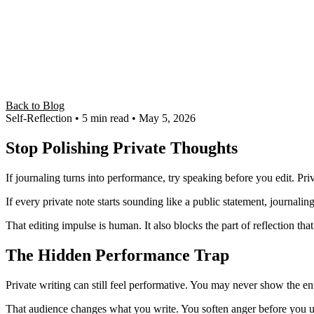
Back to Blog
Self-Reflection
• 5 min read
• May 5, 2026
Stop Polishing Private Thoughts
If journaling turns into performance, try speaking before you edit. P
If every private note starts sounding like a public statement, journal
That editing impulse is human. It also blocks the part of reflection tha
The Hidden Performance Trap
Private writing can still feel performative. You may never show the 
That audience changes what you write. You soften anger before you un