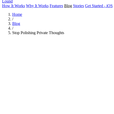
Lound
How It Works
Why It Works
Features
Blog
Stories
Get Started - iOS
Home
/
Blog
/
Stop Polishing Private Thoughts