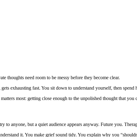
rivate thoughts need room to be messy before they become clear.
ing gets exhausting fast. You sit down to understand yourself, then spen
t matters most: getting close enough to the unpolished thought that you c
entry to anyone, but a quiet audience appears anyway. Future you. Thera
derstand it. You make grief sound tidy. You explain why you “shouldn’